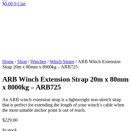
$
0.00
0
Cart
Home
/
Shop
/
Winches
/
Winch Straps
/ ARB Winch Extension
Strap 20m x 80mm x 8000kg – ARB725
ARB Winch Extension Strap 20m x 80mm
x 8000kg – ARB725
An ARB winch extension strap is a lightweight non-stretch strap
that is perfect for extending the length of your winch’s cable when
the most suitable anchor point is out of reach.
$
229.00
In stock