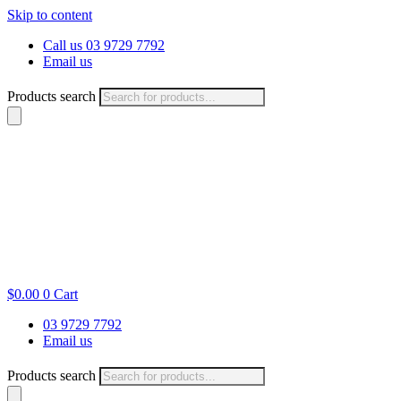
Skip to content
Call us 03 9729 7792
Email us
Products search
$
0.00
0
Cart
03 9729 7792
Email us
Products search