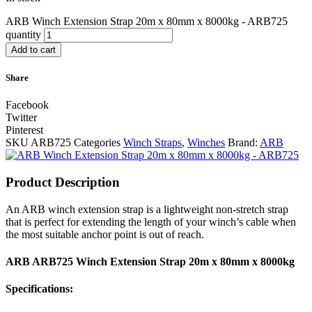
ARB Winch Extension Strap 20m x 80mm x 8000kg - ARB725
quantity
Add to cart
Share
Facebook
Twitter
Pinterest
SKU
ARB725
Categories
Winch Straps
,
Winches
Brand:
ARB
Product Description
An ARB winch extension strap is a lightweight non-stretch strap
that is perfect for extending the length of your winch’s cable when
the most suitable anchor point is out of reach.
ARB ARB725 Winch Extension Strap 20m x 80mm x 8000kg
Specifications: