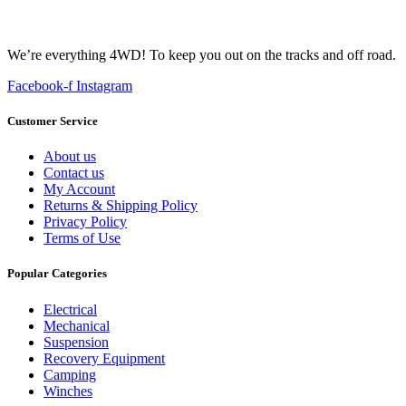
We’re everything 4WD! To keep you out on the tracks and off road.
Facebook-f
Instagram
Customer Service
About us
Contact us
My Account
Returns & Shipping Policy
Privacy Policy
Terms of Use
Popular Categories
Electrical
Mechanical
Suspension
Recovery Equipment
Camping
Winches