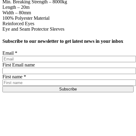
Min. Breaking Strength – 8000kg
Length – 20m
Width – 80mm
100% Polyester Material
Reinforced Eyes
Eye and Seam Protector Sleeves
Subscribe to our newsletter to get latest news in your inbox
Email
*
First Email name
First name
*
Subscribe