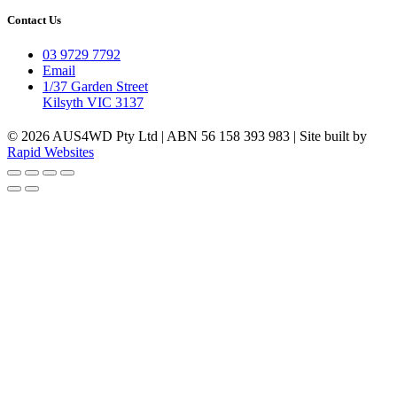
Contact Us
03 9729 7792
Email
1/37 Garden Street
Kilsyth VIC 3137
© 2026 AUS4WD Pty Ltd | ABN 56 158 393 983 | Site built by
Rapid Websites