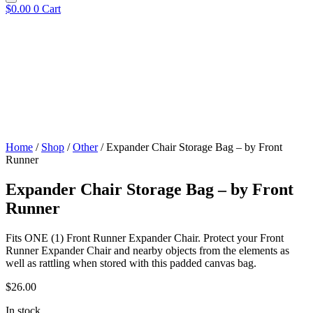
$
0.00
0
Cart
Home
/
Shop
/
Other
/ Expander Chair Storage Bag – by Front
Runner
Expander Chair Storage Bag – by Front
Runner
​Fits ONE (1) Front Runner Expander Chair. Protect your Front
Runner Expander Chair and nearby objects from the elements as
well as rattling when stored with this padded canvas bag.
$
26.00
In stock