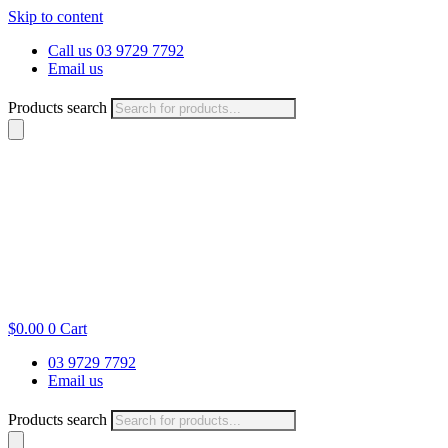
Skip to content
Call us 03 9729 7792
Email us
Products search
$
0.00
0
Cart
03 9729 7792
Email us
Products search