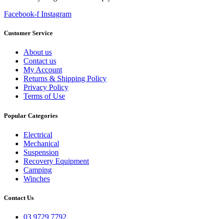
Facebook-f
Instagram
Customer Service
About us
Contact us
My Account
Returns & Shipping Policy
Privacy Policy
Terms of Use
Popular Categories
Electrical
Mechanical
Suspension
Recovery Equipment
Camping
Winches
Contact Us
03 9729 7792