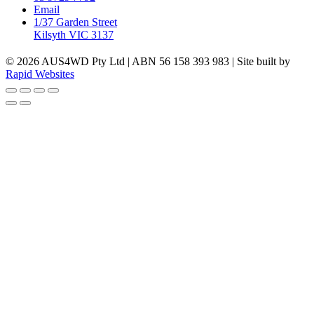
Email
1/37 Garden Street
Kilsyth VIC 3137
© 2026 AUS4WD Pty Ltd | ABN 56 158 393 983 | Site built by
Rapid Websites