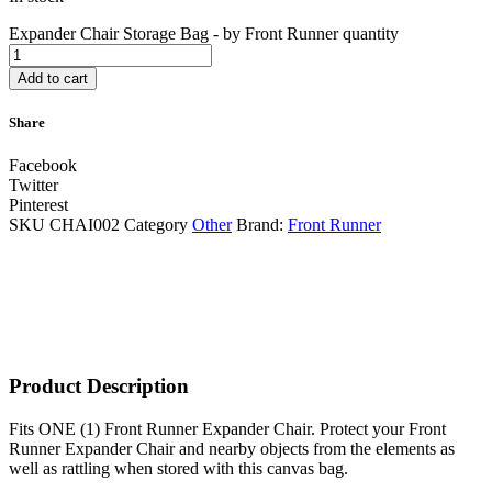
Expander Chair Storage Bag - by Front Runner quantity
Add to cart
Share
Facebook
Twitter
Pinterest
SKU
CHAI002
Category
Other
Brand:
Front Runner
Product Description
​Fits ONE (1) Front Runner Expander Chair. Protect your Front
Runner Expander Chair and nearby objects from the elements as
well as rattling when stored with this canvas bag.