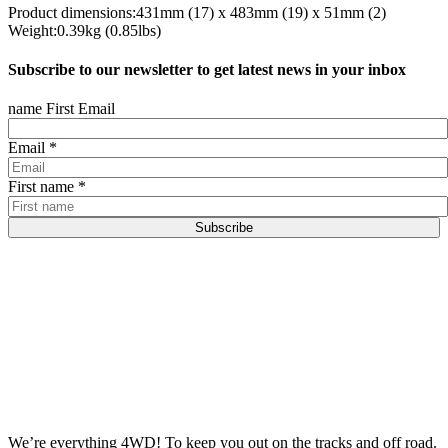
Product dimensions:431mm (17) x 483mm (19) x 51mm (2)
Weight:0.39kg (0.85lbs)
Subscribe to our newsletter to get latest news in your inbox
name First Email
Email
*
First name
*
Subscribe
We’re everything 4WD! To keep you out on the tracks and off road.