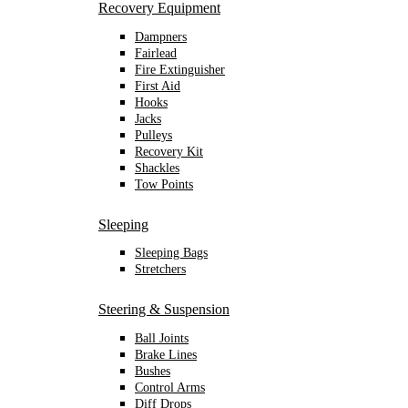
Recovery Equipment
Dampners
Fairlead
Fire Extinguisher
First Aid
Hooks
Jacks
Pulleys
Recovery Kit
Shackles
Tow Points
Sleeping
Sleeping Bags
Stretchers
Steering & Suspension
Ball Joints
Brake Lines
Bushes
Control Arms
Diff Drops