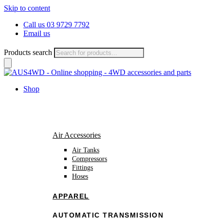
Skip to content
Call us 03 9729 7792
Email us
Products search
Shop
Air Accessories
Air Tanks
Compressors
Fittings
Hoses
APPAREL
AUTOMATIC TRANSMISSION