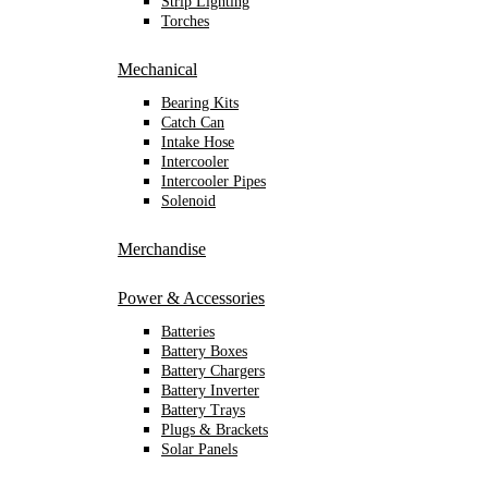
Strip Lighting
Torches
Mechanical
Bearing Kits
Catch Can
Intake Hose
Intercooler
Intercooler Pipes
Solenoid
Merchandise
Power & Accessories
Batteries
Battery Boxes
Battery Chargers
Battery Inverter
Battery Trays
Plugs & Brackets
Solar Panels