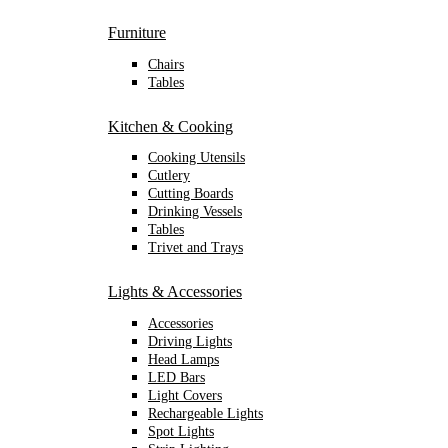
Furniture
Chairs
Tables
Kitchen & Cooking
Cooking Utensils
Cutlery
Cutting Boards
Drinking Vessels
Tables
Trivet and Trays
Lights & Accessories
Accessories
Driving Lights
Head Lamps
LED Bars
Light Covers
Rechargeable Lights
Spot Lights