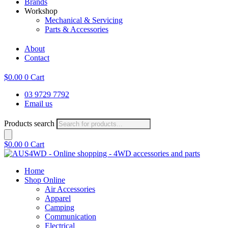
Brands
Workshop
Mechanical & Servicing
Parts & Accessories
About
Contact
$
0.00
0
Cart
03 9729 7792
Email us
Products search
$
0.00
0
Cart
Home
Shop Online
Air Accessories
Apparel
Camping
Communication
Electrical