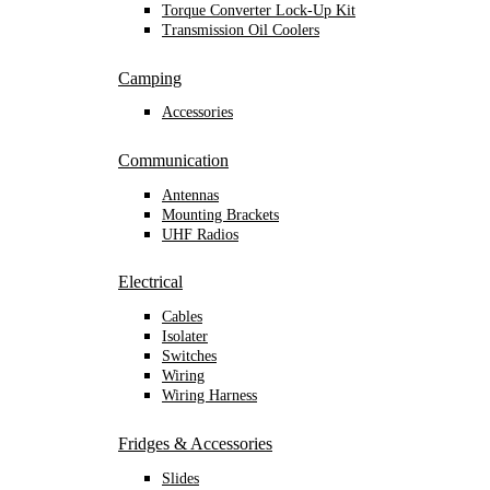
Torque Converter Lock-Up Kit
Transmission Oil Coolers
Camping
Accessories
Communication
Antennas
Mounting Brackets
UHF Radios
Electrical
Cables
Isolater
Switches
Wiring
Wiring Harness
Fridges & Accessories
Slides