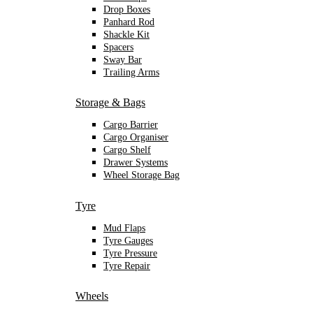
Drop Boxes
Panhard Rod
Shackle Kit
Spacers
Sway Bar
Trailing Arms
Storage & Bags
Cargo Barrier
Cargo Organiser
Cargo Shelf
Drawer Systems
Wheel Storage Bag
Tyre
Mud Flaps
Tyre Gauges
Tyre Pressure
Tyre Repair
Wheels