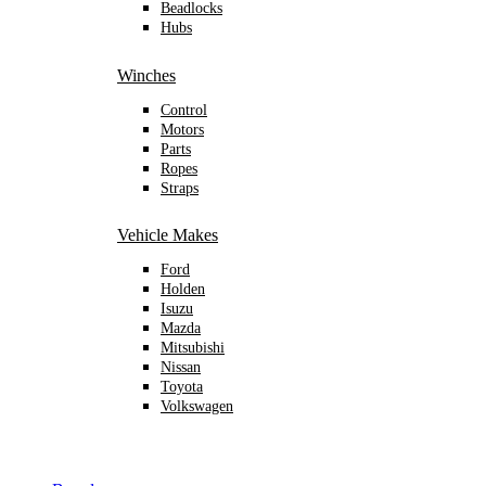
Beadlocks
Hubs
Winches
Control
Motors
Parts
Ropes
Straps
Vehicle Makes
Ford
Holden
Isuzu
Mazda
Mitsubishi
Nissan
Toyota
Volkswagen