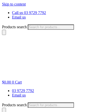
Skip to content
Call us 03 9729 7792
Email us
Products search
$
0.00
0
Cart
03 9729 7792
Email us
Products search