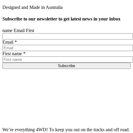
Designed and Made in Australia
Subscribe to our newsletter to get latest news in your inbox
name Email First
Email
*
First name
*
Subscribe
We’re everything 4WD! To keep you out on the tracks and off road.