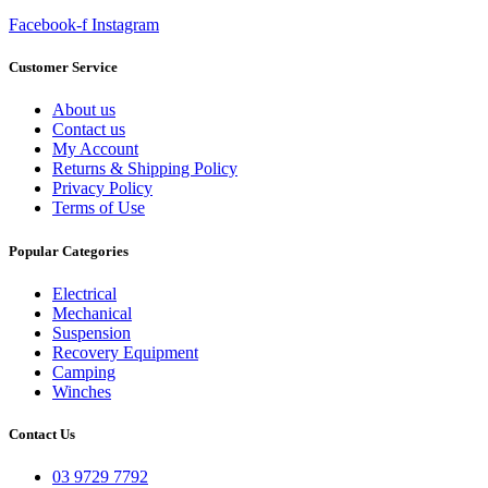
Facebook-f
Instagram
Customer Service
About us
Contact us
My Account
Returns & Shipping Policy
Privacy Policy
Terms of Use
Popular Categories
Electrical
Mechanical
Suspension
Recovery Equipment
Camping
Winches
Contact Us
03 9729 7792