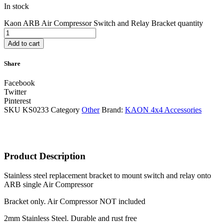
In stock
Kaon ARB Air Compressor Switch and Relay Bracket quantity
Add to cart
Share
Facebook
Twitter
Pinterest
SKU
KS0233
Category
Other
Brand:
KAON 4x4 Accessories
Product Description
Stainless steel replacement bracket to mount switch and relay onto
ARB single Air Compressor
Bracket only. Air Compressor NOT included
2mm Stainless Steel. Durable and rust free