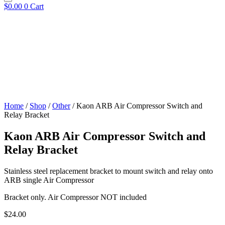
$
0.00
0
Cart
Home
/
Shop
/
Other
/ Kaon ARB Air Compressor Switch and
Relay Bracket
Kaon ARB Air Compressor Switch and
Relay Bracket
Stainless steel replacement bracket to mount switch and relay onto
ARB single Air Compressor
Bracket only. Air Compressor NOT included
$
24.00