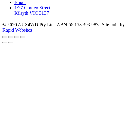
Email
1/37 Garden Street
Kilsyth VIC 3137
© 2026 AUS4WD Pty Ltd | ABN 56 158 393 983 | Site built by
Rapid Websites