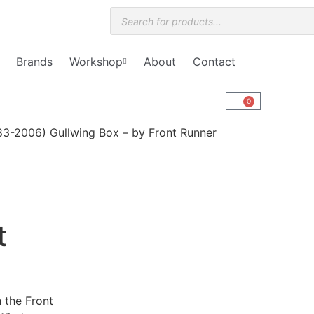
Brands
Workshop
About
Contact
0
3-2006) Gullwing Box – by Front Runner
t
h the Front