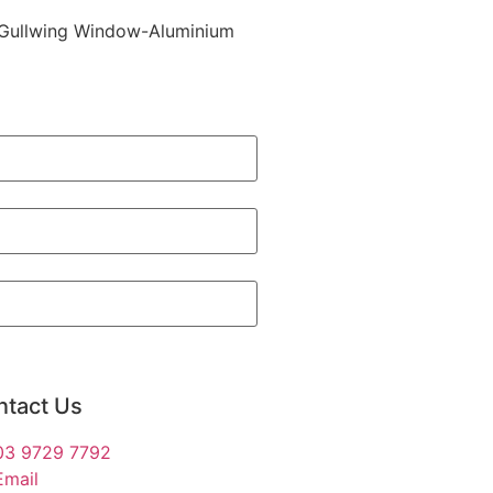
er Gullwing Window-Aluminium
ntact Us
03 9729 7792
Email