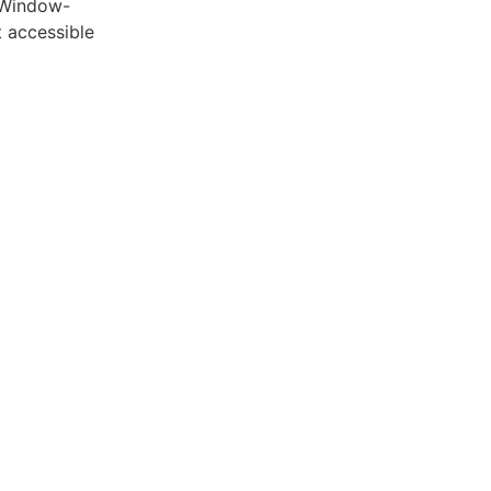
 Window-
 accessible