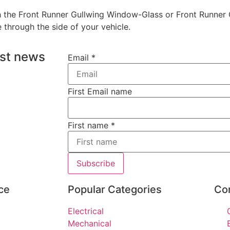
with the Front Runner Gullwing Window-Glass or Front Runn
through the side of your vehicle.
est news
Email
*
First Email name
First name
*
Subscribe
ce
Popular Categories
Co
Electrical
Mechanical