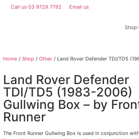
Call us 03 9729 7792
Email us
Shop
Home
/
Shop
/
Other
/ Land Rover Defender TDI/TD5 (198
Land Rover Defender
TDI/TD5 (1983-2006)
Gullwing Box – by Fron
Runner
​​The Front Runner Gullwing Box is used in conjunction wit