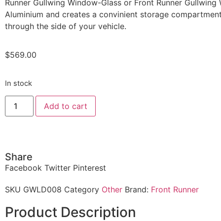
Runner Gullwing Window-Glass or Front Runner Gullwing
Aluminium and creates a convinient storage compartment
through the side of your vehicle.
$
569.00
In stock
Add to cart
Share
Facebook
Twitter
Pinterest
SKU
GWLD008
Category
Other
Brand:
Front Runner
Product Description