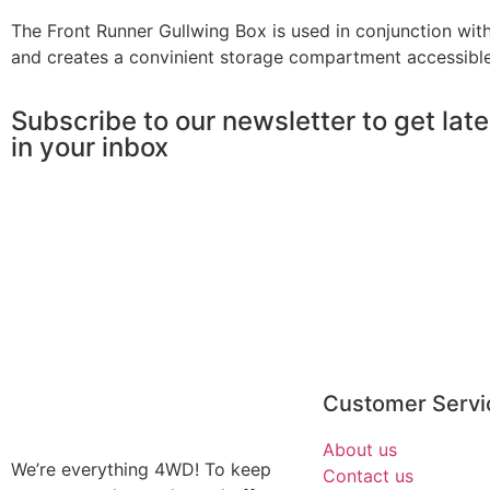
​​The Front Runner Gullwing Box is used in conjunction 
and creates a convinient storage compartment accessible 
Subscribe to our newsletter to get lat
in your inbox
Customer Servi
About us
We’re everything 4WD! To keep
Contact us