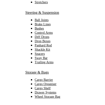
Stretchers
Steering & Suspension
Ball Joints
Brake Lines
Bushes
Control Arms
Diff Drops
Drop Boxes
Panhard Rod
Shackle Kit
Spacers
Sway Bar
Trailing Arms
Storage & Bags
Cargo Barrier
Cargo Organiser
Cargo Shelf
Drawer Systems
Wheel Storage Bag