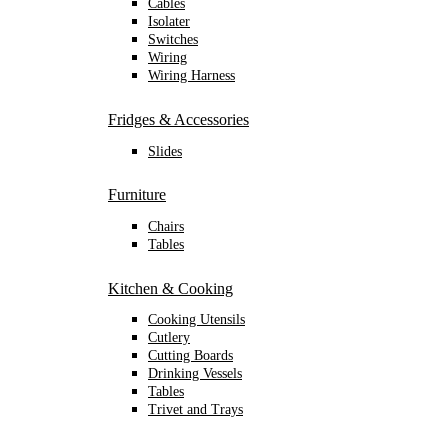
Cables
Isolater
Switches
Wiring
Wiring Harness
Fridges & Accessories
Slides
Furniture
Chairs
Tables
Kitchen & Cooking
Cooking Utensils
Cutlery
Cutting Boards
Drinking Vessels
Tables
Trivet and Trays