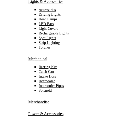
Lights & Accessories
Accessories
Driving Lights
Head Lamps
LED Bars
Light Covers
Rechargeable Lights
Spot Lights
Strip Lighting
Torches
Mechanical
Bearing Kits
Catch Can
Intake Hose
Intercooler
Intercooler Pipes
Solenoid
Merchandise
Power & Accessories