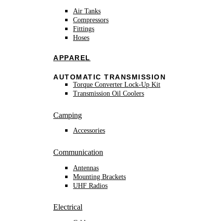
Air Tanks
Compressors
Fittings
Hoses
APPAREL
AUTOMATIC TRANSMISSION
Torque Converter Lock-Up Kit
Transmission Oil Coolers
Camping
Accessories
Communication
Antennas
Mounting Brackets
UHF Radios
Electrical