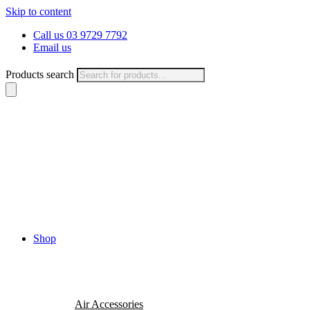
Skip to content
Call us 03 9729 7792
Email us
Products search
Shop
Air Accessories