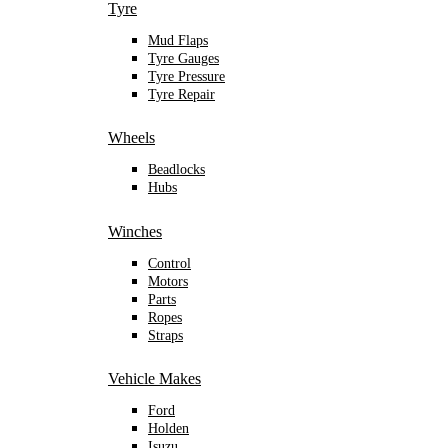
Tyre
Mud Flaps
Tyre Gauges
Tyre Pressure
Tyre Repair
Wheels
Beadlocks
Hubs
Winches
Control
Motors
Parts
Ropes
Straps
Vehicle Makes
Ford
Holden
Isuzu