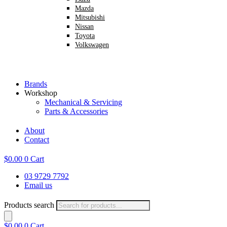
Mazda
Mitsubishi
Nissan
Toyota
Volkswagen
Brands
Workshop
Mechanical & Servicing
Parts & Accessories
About
Contact
$
0.00
0
Cart
03 9729 7792
Email us
Products search
$
0.00
0
Cart