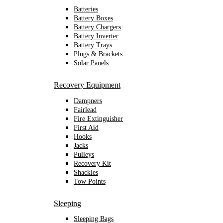
Batteries
Battery Boxes
Battery Chargers
Battery Inverter
Battery Trays
Plugs & Brackets
Solar Panels
Recovery Equipment
Dampners
Fairlead
Fire Extinguisher
First Aid
Hooks
Jacks
Pulleys
Recovery Kit
Shackles
Tow Points
Sleeping
Sleeping Bags