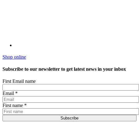
Shop online
Subscribe to our newsletter to get latest news in your inbox
First Email name
Email
*
First name
*
Subscribe