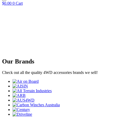
$
0.00
0
Cart
Our Brands
Check out all the quality 4WD accessories brands we sell!