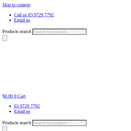
Skip to content
Call us 03 9729 7792
Email us
Products search
$
0.00
0
Cart
03 9729 7792
Email us
Products search