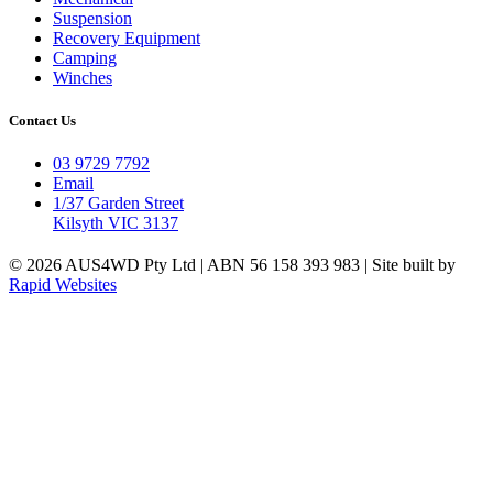
Suspension
Recovery Equipment
Camping
Winches
Contact Us
03 9729 7792
Email
1/37 Garden Street
Kilsyth VIC 3137
© 2026 AUS4WD Pty Ltd | ABN 56 158 393 983 | Site built by
Rapid Websites