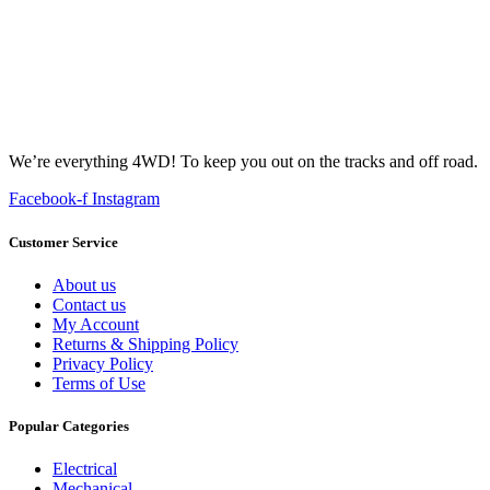
We’re everything 4WD! To keep you out on the tracks and off road.
Facebook-f
Instagram
Customer Service
About us
Contact us
My Account
Returns & Shipping Policy
Privacy Policy
Terms of Use
Popular Categories
Electrical
Mechanical