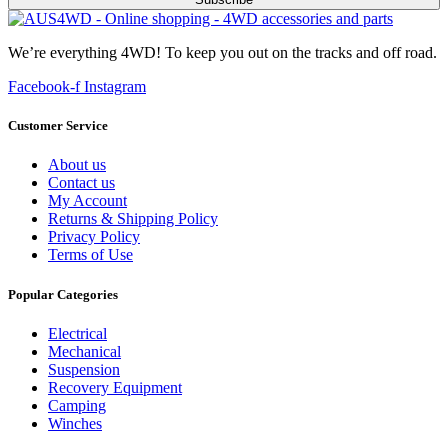
We’re everything 4WD! To keep you out on the tracks and off road.
Facebook-f
Instagram
Customer Service
About us
Contact us
My Account
Returns & Shipping Policy
Privacy Policy
Terms of Use
Popular Categories
Electrical
Mechanical
Suspension
Recovery Equipment
Camping
Winches