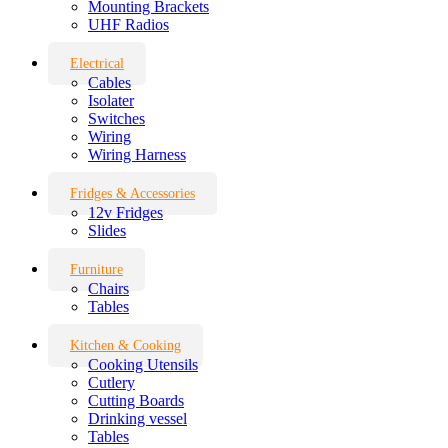
Mounting Brackets
UHF Radios
Electrical
Cables
Isolater
Switches
Wiring
Wiring Harness
Fridges & Accessories
12v Fridges
Slides
Furniture
Chairs
Tables
Kitchen & Cooking
Cooking Utensils
Cutlery
Cutting Boards
Drinking vessel
Tables