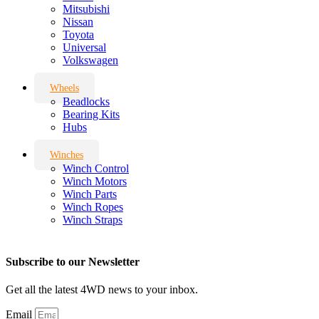
Mitsubishi
Nissan
Toyota
Universal
Volkswagen
Wheels
Beadlocks
Bearing Kits
Hubs
Winches
Winch Control
Winch Motors
Winch Parts
Winch Ropes
Winch Straps
Subscribe to our Newsletter
Get all the latest 4WD news to your inbox.
Email