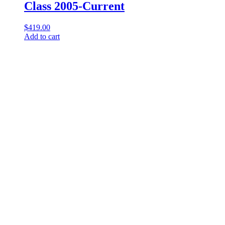
Class 2005-Current
$
419.00
Add to cart