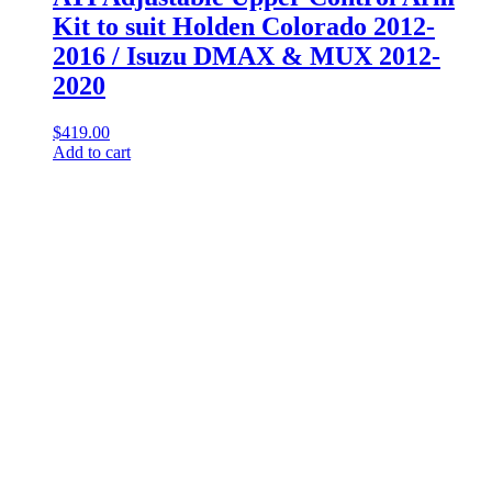
Kit to suit Holden Colorado 2012-
2016 / Isuzu DMAX & MUX 2012-
2020
$
419.00
Add to cart