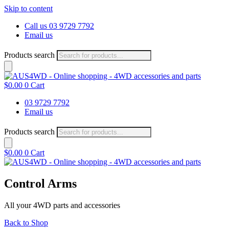
Skip to content
Call us 03 9729 7792
Email us
Products search
$
0.00
0
Cart
03 9729 7792
Email us
Products search
$
0.00
0
Cart
Control Arms
All your 4WD parts and accessories
Back to Shop