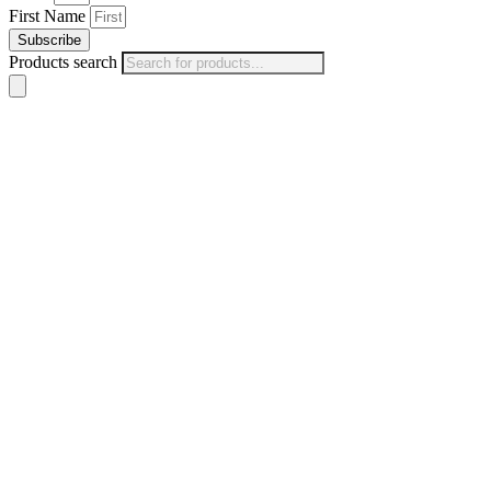
First Name
Subscribe
Products search