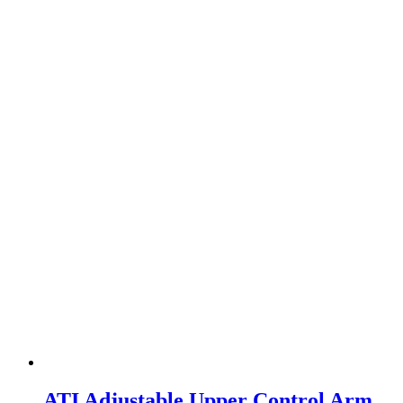
ATI Adjustable Upper Control Arm