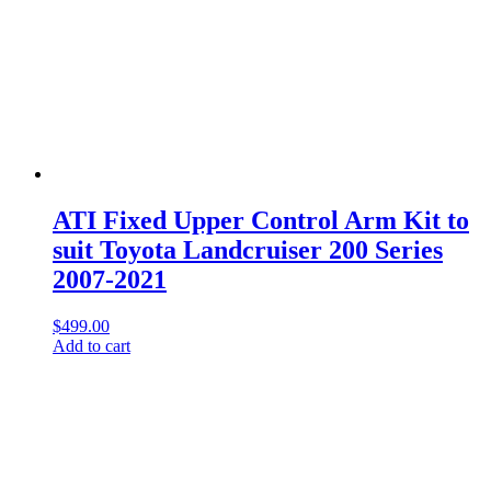
ATI Fixed Upper Control Arm Kit to
suit Toyota Landcruiser 200 Series
2007-2021
$
499.00
Add to cart