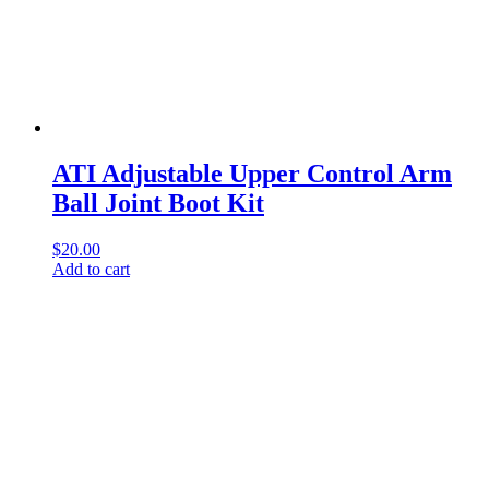
ATI Adjustable Upper Control Arm
Ball Joint Boot Kit
$
20.00
Add to cart