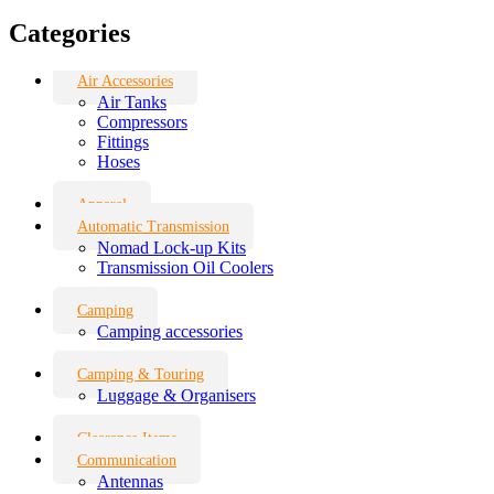
Categories
Air Accessories
Air Tanks
Compressors
Fittings
Hoses
Apparel
Automatic Transmission
Nomad Lock-up Kits
Transmission Oil Coolers
Camping
Camping accessories
Camping & Touring
Luggage & Organisers
Clearance Items
Communication
Antennas