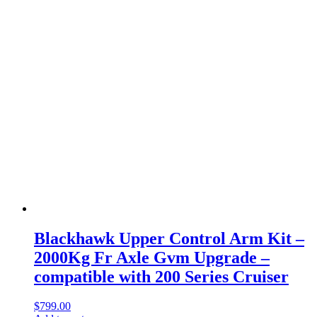
Blackhawk Upper Control Arm Kit –
2000Kg Fr Axle Gvm Upgrade –
compatible with 200 Series Cruiser
$
799.00