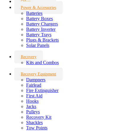
Other
Power & Accessories
Batteries
Battery Boxes
Battery Chargers
Battery Inverter
Battery Trays
Plugs & Brackets
Solar Panels
Recovery
Kits and Combos
Recovery Equipment
Dampners
Fairlead
Fire Extinguisher
First Aid
Hooks
Jacks
Pulleys
Recovery Kit
Shackles
Tow Points