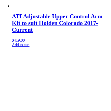
ATI Adjustable Upper Control Arm
Kit to suit Holden Colorado 2017-
Current
$
419.00
Add to cart