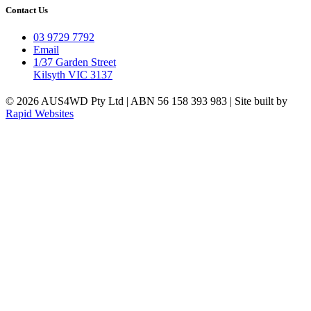
Contact Us
03 9729 7792
Email
1/37 Garden Street
Kilsyth VIC 3137
© 2026 AUS4WD Pty Ltd | ABN 56 158 393 983 | Site built by
Rapid Websites