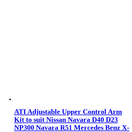
ATI Adjustable Upper Control Arm
Kit to suit Nissan Navara D40 D23
NP300 Navara R51 Mercedes Benz X-