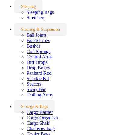
Sleeping
Sleeping Bags
Stretchers
Steering & Suspension
Ball Joints
Brake Lines
Bushes
Coil Springs
Control Arms
Diff Drops
Drop Boxes
Panhard Rod
Shackle Kit
Spacers
Sway Bar
Trailing Arms
Storage & Bags
Cargo Barrier
Cargo Organiser
Cargo Shelf
Chainsaw bags
Cooler Bags