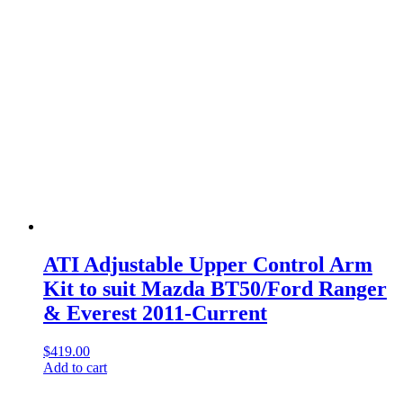
ATI Adjustable Upper Control Arm
Kit to suit Mazda BT50/Ford Ranger
& Everest 2011-Current
$
419.00
Add to cart