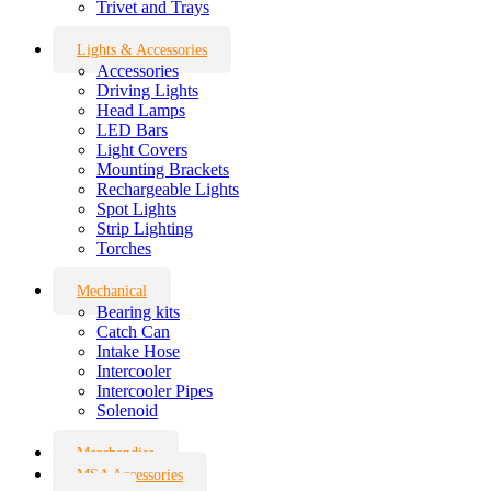
Trivet and Trays
Lights & Accessories
Accessories
Driving Lights
Head Lamps
LED Bars
Light Covers
Mounting Brackets
Rechargeable Lights
Spot Lights
Strip Lighting
Torches
Mechanical
Bearing kits
Catch Can
Intake Hose
Intercooler
Intercooler Pipes
Solenoid
Merchandise
MSA Accessories