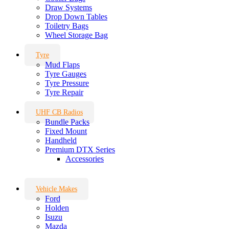
Draw Systems
Drop Down Tables
Toiletry Bags
Wheel Storage Bag
Tyre
Mud Flaps
Tyre Gauges
Tyre Pressure
Tyre Repair
UHF CB Radios
Bundle Packs
Fixed Mount
Handheld
Premium DTX Series
Accessories
Vehicle Makes
Ford
Holden
Isuzu
Mazda