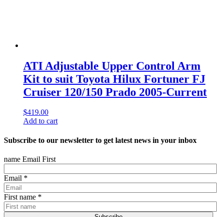
ATI Adjustable Upper Control Arm
Kit to suit Toyota Hilux Fortuner FJ
Cruiser 120/150 Prado 2005-Current
$
419.00
Add to cart
Subscribe to our newsletter to get latest news in your inbox
name Email First
Email
*
First name
*
Subscribe