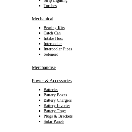
Strip Lighting
Torches
Mechanical
Bearing Kits
Catch Can
Intake Hose
Intercooler
Intercooler Pipes
Solenoid
Merchandise
Power & Accessories
Batteries
Battery Boxes
Battery Chargers
Battery Inverter
Battery Trays
Plugs & Brackets
Solar Panels