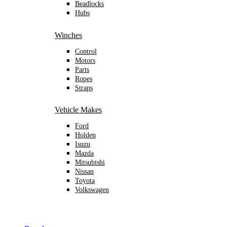
Beadlocks
Hubs
Winches
Control
Motors
Parts
Ropes
Straps
Vehicle Makes
Ford
Holden
Isuzu
Mazda
Mitsubishi
Nissan
Toyota
Volkswagen