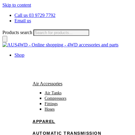
Skip to content
Call us 03 9729 7792
Email us
Products search
Shop
Air Accessories
Air Tanks
Compressors
Fittings
Hoses
APPAREL
AUTOMATIC TRANSMISSION