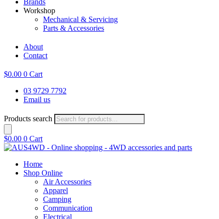
Brands
Workshop
Mechanical & Servicing
Parts & Accessories
About
Contact
$
0.00
0
Cart
03 9729 7792
Email us
Products search
$
0.00
0
Cart
Home
Shop Online
Air Accessories
Apparel
Camping
Communication
Electrical