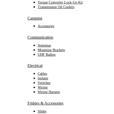
Torque Converter Lock-Up Kit
Transmission Oil Coolers
Camping
Accessories
Communication
Antennas
Mounting Brackets
UHF Radios
Electrical
Cables
Isolater
Switches
Wiring
Wiring Harness
Fridges & Accessories
Slides