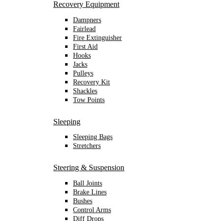
Recovery Equipment
Dampners
Fairlead
Fire Extinguisher
First Aid
Hooks
Jacks
Pulleys
Recovery Kit
Shackles
Tow Points
Sleeping
Sleeping Bags
Stretchers
Steering & Suspension
Ball Joints
Brake Lines
Bushes
Control Arms
Diff Drops