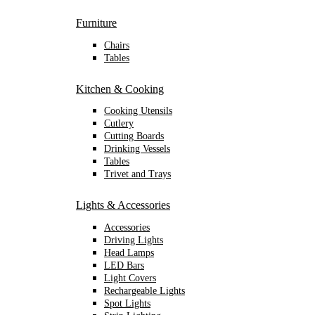
Furniture
Chairs
Tables
Kitchen & Cooking
Cooking Utensils
Cutlery
Cutting Boards
Drinking Vessels
Tables
Trivet and Trays
Lights & Accessories
Accessories
Driving Lights
Head Lamps
LED Bars
Light Covers
Rechargeable Lights
Spot Lights