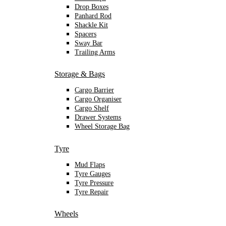
Drop Boxes
Panhard Rod
Shackle Kit
Spacers
Sway Bar
Trailing Arms
Storage & Bags
Cargo Barrier
Cargo Organiser
Cargo Shelf
Drawer Systems
Wheel Storage Bag
Tyre
Mud Flaps
Tyre Gauges
Tyre Pressure
Tyre Repair
Wheels