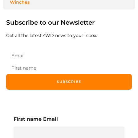
Winches
Subscribe to our Newsletter
Get all the latest 4WD news to your inbox.
SUBSCRIBE
First name Email