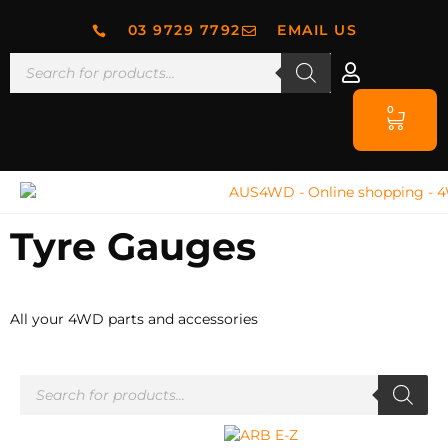
03 9729 7792
EMAIL US
0
Tyre Gauges
All your 4WD parts and accessories