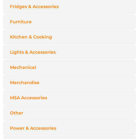
Fridges & Accessories
Furniture
Kitchen & Cooking
Lights & Accessories
Mechanical
Merchandise
MSA Accessories
Other
Power & Accessories