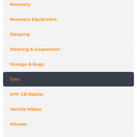
Recovery
Recovery Equipment
Sleeping
Steering & Suspension
Storage & Bags
Tyre
UHF CB Radios
Vehicle Makes
Wheels