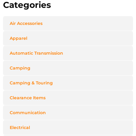
Categories
Air Accessories
Apparel
Automatic Transmission
Camping
Camping & Touring
Clearance Items
Communication
Electrical