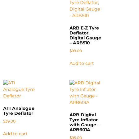
ARB E-Z Tyre
Deflator,
Digital Gauge
– ARB510
$
99.00
Add to cart
ATI Analogue
Tyre Deflator
ARB Digital
Tyre Inflator
$
39.00
with Gauge –
ARB601A
Add to cart
$
95.00