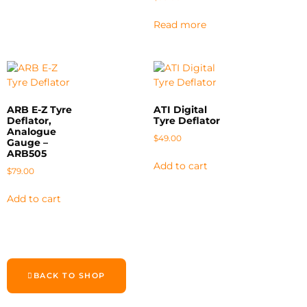
Read more
ARB E-Z Tyre
ATI Digital
Deflator,
Tyre Deflator
Analogue
$
49.00
Gauge –
ARB505
Add to cart
$
79.00
Add to cart
BACK TO SHOP