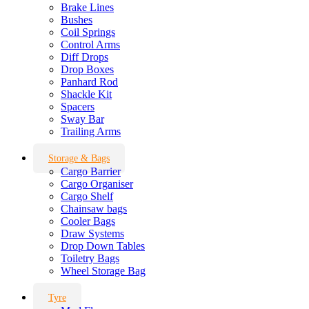
Brake Lines
Bushes
Coil Springs
Control Arms
Diff Drops
Drop Boxes
Panhard Rod
Shackle Kit
Spacers
Sway Bar
Trailing Arms
Storage & Bags
Cargo Barrier
Cargo Organiser
Cargo Shelf
Chainsaw bags
Cooler Bags
Draw Systems
Drop Down Tables
Toiletry Bags
Wheel Storage Bag
Tyre