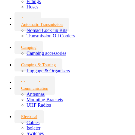
Fittings
Hoses
Apparel
Automatic Transmission
Nomad Lock-up Kits
Transmission Oil Coolers
Camping
Camping accessories
Camping & Touring
Luggage & Organisers
Clearance Items
Communication
Antennas
Mounting Brackets
UHF Radios
Electrical
Cables
Isolater
Switches