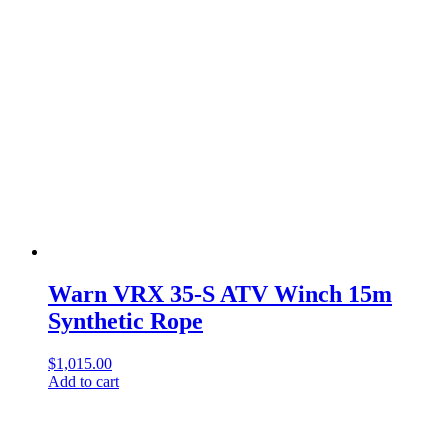
Warn VRX 35-S ATV Winch 15m
Synthetic Rope
$
1,015.00
Add to cart