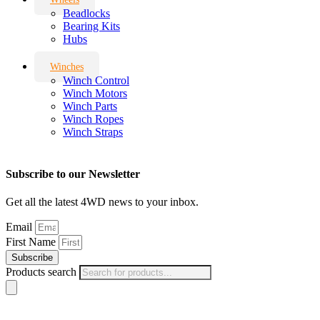
Beadlocks
Bearing Kits
Hubs
Winches
Winch Control
Winch Motors
Winch Parts
Winch Ropes
Winch Straps
Subscribe to our Newsletter
Get all the latest 4WD news to your inbox.
Email
First Name
Subscribe
Products search