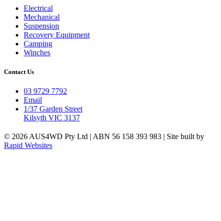
Electrical
Mechanical
Suspension
Recovery Equipment
Camping
Winches
Contact Us
03 9729 7792
Email
1/37 Garden Street
Kilsyth VIC 3137
© 2026 AUS4WD Pty Ltd | ABN 56 158 393 983 | Site built by
Rapid Websites