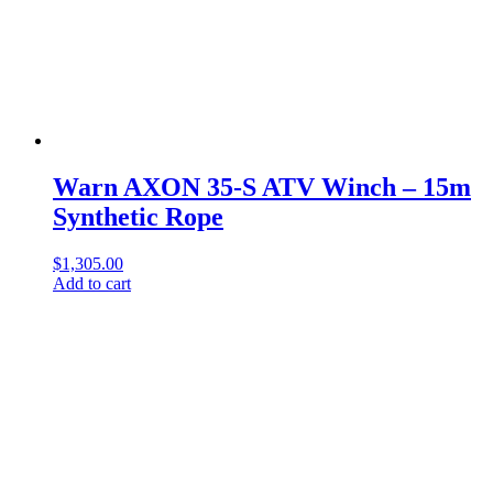
Warn AXON 35-S ATV Winch – 15m
Synthetic Rope
$
1,305.00
Add to cart