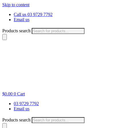
Skip to content
Call us 03 9729 7792
Email us
Products search
$
0.00
0
Cart
03 9729 7792
Email us
Products search