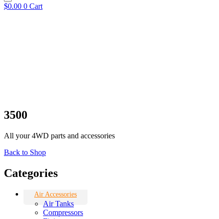
$
0.00
0
Cart
3500
All your 4WD parts and accessories
Back to Shop
Categories
Air Accessories
Air Tanks
Compressors