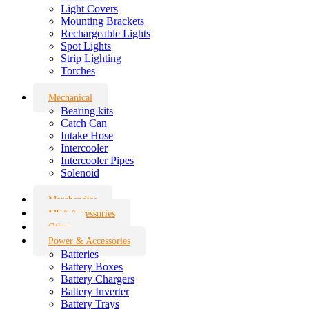
Light Covers
Mounting Brackets
Rechargeable Lights
Spot Lights
Strip Lighting
Torches
Mechanical
Bearing kits
Catch Can
Intake Hose
Intercooler
Intercooler Pipes
Solenoid
Merchandise
MSA Accessories
Other
Power & Accessories
Batteries
Battery Boxes
Battery Chargers
Battery Inverter
Battery Trays