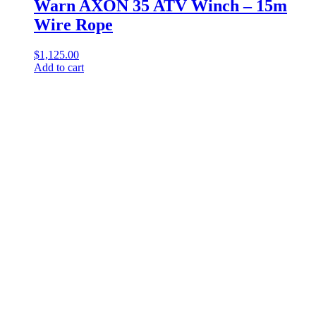
Warn AXON 35 ATV Winch – 15m
Wire Rope
$
1,125.00
Add to cart