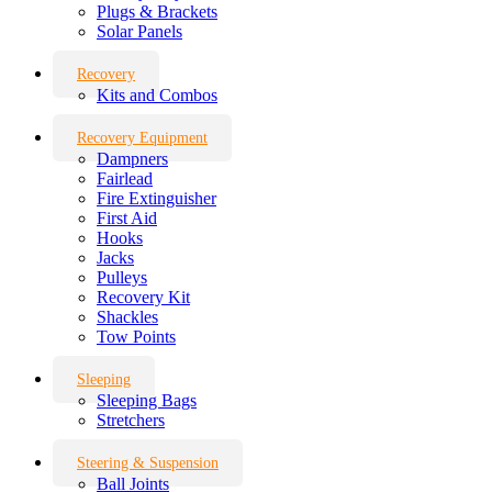
Plugs & Brackets
Solar Panels
Recovery
Kits and Combos
Recovery Equipment
Dampners
Fairlead
Fire Extinguisher
First Aid
Hooks
Jacks
Pulleys
Recovery Kit
Shackles
Tow Points
Sleeping
Sleeping Bags
Stretchers
Steering & Suspension
Ball Joints