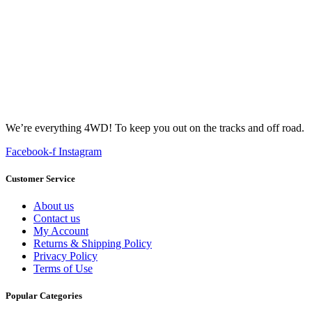
We’re everything 4WD! To keep you out on the tracks and off road.
Facebook-f
Instagram
Customer Service
About us
Contact us
My Account
Returns & Shipping Policy
Privacy Policy
Terms of Use
Popular Categories