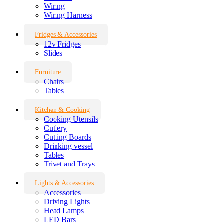
Wiring
Wiring Harness
Fridges & Accessories
12v Fridges
Slides
Furniture
Chairs
Tables
Kitchen & Cooking
Cooking Utensils
Cutlery
Cutting Boards
Drinking vessel
Tables
Trivet and Trays
Lights & Accessories
Accessories
Driving Lights
Head Lamps
LED Bars