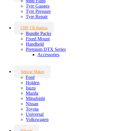
Mud Flaps
Tyre Gauges
Tyre Pressure
Tyre Repair
UHF CB Radios
Bundle Packs
Fixed Mount
Handheld
Premium DTX Series
Accessories
Vehicle Makes
Ford
Holden
Isuzu
Mazda
Mitsubishi
Nissan
Toyota
Universal
Volkswagen
Wheels