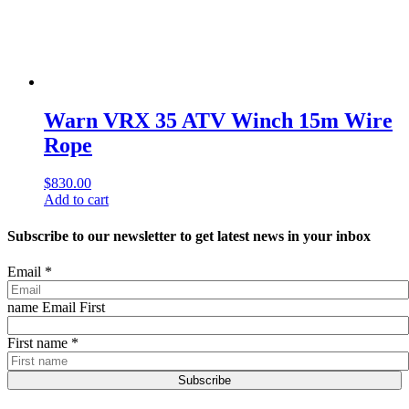
Warn VRX 35 ATV Winch 15m Wire
Rope
$
830.00
Add to cart
Subscribe to our newsletter to get latest news in your inbox
Email
*
name Email First
First name
*
Subscribe