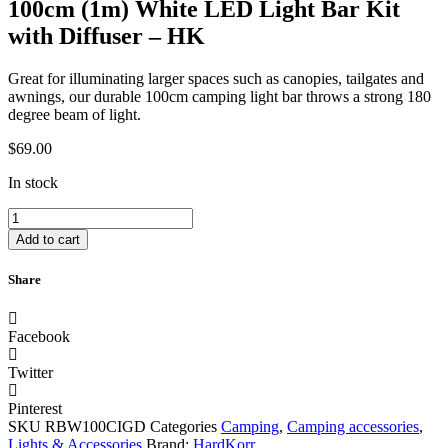
100cm (1m) White LED Light Bar Kit
with Diffuser – HK
Great for illuminating larger spaces such as canopies, tailgates and
awnings, our durable 100cm camping light bar throws a strong 180
degree beam of light.
$
69.00
In stock
100cm
(1m)
Add to cart
White
LED
Share
Light
Bar
Kit
Facebook
with
Diffuser
Twitter
-
HK
Pinterest
quantity
SKU
RBW100CIGD
Categories
Camping
,
Camping accessories
,
Lights & Accessories
Brand:
HardKorr