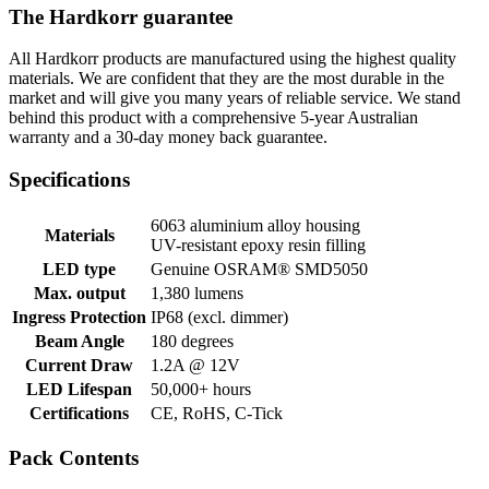
The Hardkorr guarantee
All Hardkorr products are manufactured using the highest quality
materials. We are confident that they are the most durable in the
market and will give you many years of reliable service. We stand
behind this product with a comprehensive 5-year Australian
warranty and a 30-day money back guarantee.
Specifications
6063 aluminium alloy housing
Materials
UV-resistant epoxy resin filling
LED type
Genuine OSRAM® SMD5050
Max. output
1,380 lumens
Ingress Protection
IP68 (excl. dimmer)
Beam Angle
180 degrees
Current Draw
1.2A @ 12V
LED Lifespan
50,000+ hours
Certifications
CE, RoHS, C-Tick
Pack Contents