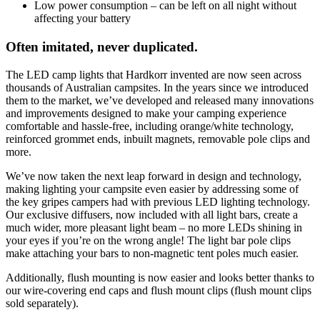
Low power consumption – can be left on all night without
affecting your battery
Often imitated, never duplicated.
The LED camp lights that Hardkorr invented are now seen across
thousands of Australian campsites. In the years since we introduced
them to the market, we’ve developed and released many innovations
and improvements designed to make your camping experience
comfortable and hassle-free, including orange/white technology,
reinforced grommet ends, inbuilt magnets, removable pole clips and
more.
We’ve now taken the next leap forward in design and technology,
making lighting your campsite even easier by addressing some of
the key gripes campers had with previous LED lighting technology.
Our exclusive diffusers, now included with all light bars, create a
much wider, more pleasant light beam – no more LEDs shining in
your eyes if you’re on the wrong angle! The light bar pole clips
make attaching your bars to non-magnetic tent poles much easier.
Additionally, flush mounting is now easier and looks better thanks to
our wire-covering end caps and flush mount clips (flush mount clips
sold separately).