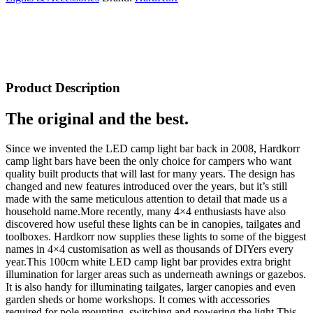
Product Description
The original and the best.
Since we invented the LED camp light bar back in 2008, Hardkorr
camp light bars have been the only choice for campers who want
quality built products that will last for many years. The design has
changed and new features introduced over the years, but it’s still
made with the same meticulous attention to detail that made us a
household name.More recently, many 4×4 enthusiasts have also
discovered how useful these lights can be in canopies, tailgates and
toolboxes. Hardkorr now supplies these lights to some of the biggest
names in 4×4 customisation as well as thousands of DIYers every
year.This 100cm white LED camp light bar provides extra bright
illumination for larger areas such as underneath awnings or gazebos.
It is also handy for illuminating tailgates, larger canopies and even
garden sheds or home workshops. It comes with accessories
required for pole mounting, switching and powering the light.This