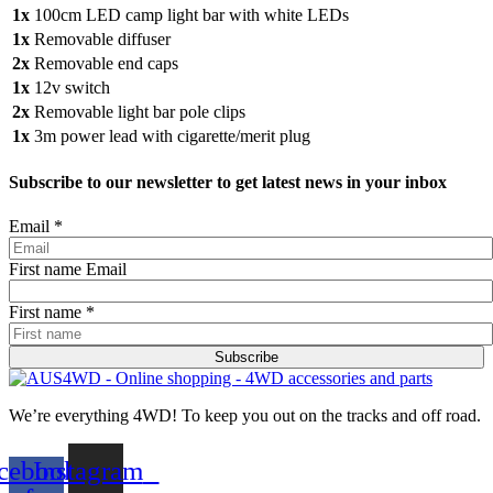
1x
100cm LED camp light bar with white LEDs
1x
Removable diffuser
2x
Removable end caps
1x
12v switch
2x
Removable light bar pole clips
1x
3m power lead with cigarette/merit plug
Subscribe to our newsletter to get latest news in your inbox
Email
*
First name Email
First name
*
Subscribe
We’re everything 4WD! To keep you out on the tracks and off road.
cebook-
Instagram