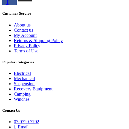
f
Customer Service
About us
Contact us
My Account
Returns & Shipping Policy
Privacy Policy
Terms of Use
Popular Categories
Electrical
Mechanical
Suspension
Recovery Equipment
Camping
Winches
Contact Us
03 9729 7792
Email