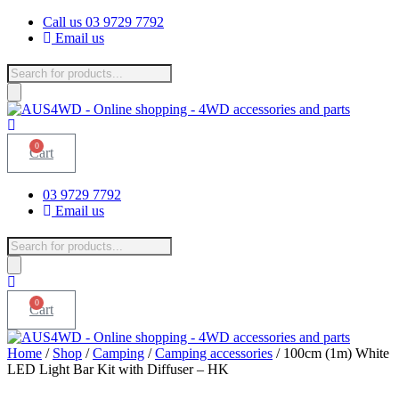
Skip
Call us 03 9729 7792
to
Email us
content
Products
search
0
Cart
03 9729 7792
Email us
Products
search
0
Cart
Home
/
Shop
/
Camping
/
Camping accessories
/ 100cm (1m) White
LED Light Bar Kit with Diffuser – HK