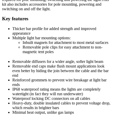
kit also includes accessories for pole mounting, powering and
switching on and off the light.
Key features
Thicker bar profile for added strength and improved
appearance
Multiple light bar mounting options:
Inbuilt magnets for attachment to most metal surfaces
Removable pole clips for easy attachment to non-
magnetic tent poles
Removable diffusers for a wider angle, softer light beam
Removable end caps make flush mount applications look
even better by hiding the join between the cable and the bar
end
Reinforced grommets to prevent wire breakage at light bar
ends
IP68 waterproof rating means the lights are completely
watertight (in fact they will run underwater)
Waterproof locking DC connectors on all cables
Heavy-duty, double insulated cables to prevent voltage drop,
which results in brighter bars
Minimal heat output, unlike gas lamps