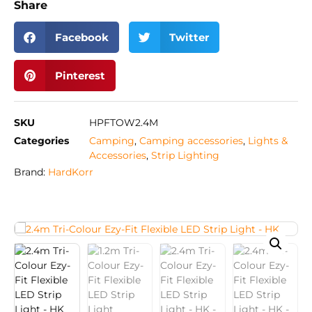
Share
Facebook
Twitter
Pinterest
SKU
HPFTOW2.4M
Categories
Camping
,
Camping accessories
,
Lights &
Accessories
,
Strip Lighting
Brand:
HardKorr