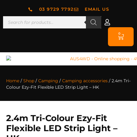
03 9729 7792
EMAIL US
0
Home
/
Shop
/
Camping
/
Camping accessories
/ 2.4m Tri-
Colour Ezy-Fit Flexible LED Strip Light – HK
2.4m Tri-Colour Ezy-Fit
Flexible LED Strip Light –