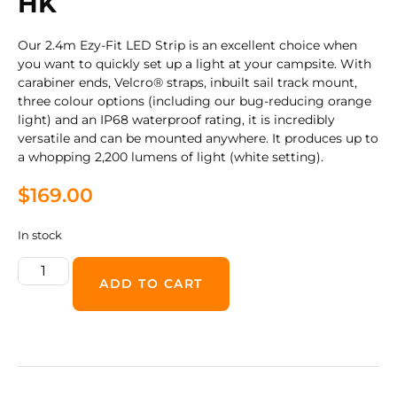
HK
Our 2.4m Ezy-Fit LED Strip is an excellent choice when
you want to quickly set up a light at your campsite. With
carabiner ends, Velcro® straps, inbuilt sail track mount,
three colour options (including our bug-reducing orange
light) and an IP68 waterproof rating, it is incredibly
versatile and can be mounted anywhere. It produces up to
a whopping 2,200 lumens of light (white setting).
$
169.00
In stock
ADD TO CART