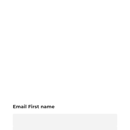
Email First name
E