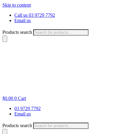
Skip to content
Call us 03 9729 7792
Email us
Products search
$
0.00
0
Cart
03 9729 7792
Email us
Products search