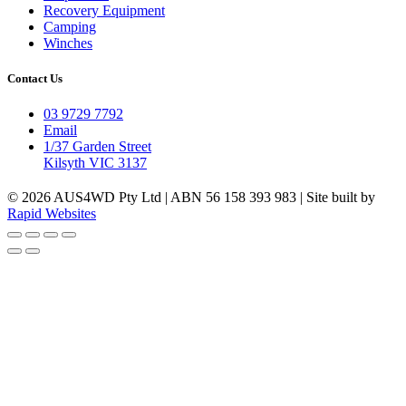
Recovery Equipment
Camping
Winches
Contact Us
03 9729 7792
Email
1/37 Garden Street
Kilsyth VIC 3137
© 2026 AUS4WD Pty Ltd | ABN 56 158 393 983 | Site built by
Rapid Websites