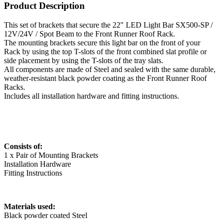
Product Description
This set of brackets that secure the 22″ LED Light Bar SX500-SP /
12V/24V / Spot Beam to the Front Runner Roof Rack.
The mounting brackets secure this light bar on the front of your
Rack by using the top T-slots of the front combined slat profile or
side placement by using the T-slots of the tray slats.
All components are made of Steel and sealed with the same durable,
weather-resistant black powder coating as the Front Runner Roof
Racks.
Includes all installation hardware and fitting instructions.
Consists of:
1 x Pair of Mounting Brackets
Installation Hardware
Fitting Instructions
Materials used:
Black powder coated Steel