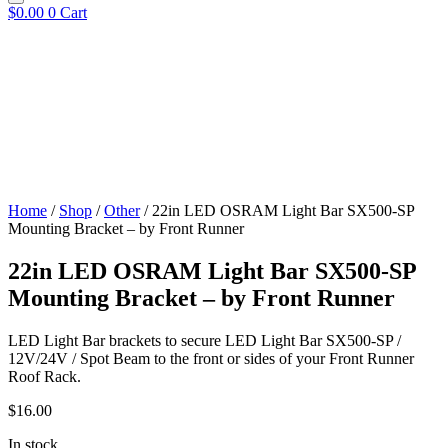
$
0.00
0
Cart
Home
/
Shop
/
Other
/ 22in LED OSRAM Light Bar SX500-SP
Mounting Bracket – by Front Runner
22in LED OSRAM Light Bar SX500-SP
Mounting Bracket – by Front Runner
LED Light Bar brackets to secure LED Light Bar SX500-SP /
12V/24V / Spot Beam to the front or sides of your Front Runner
Roof Rack.
$
16.00
In stock