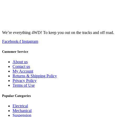
We’re everything 4WD! To keep you out on the tracks and off road.
Facebook-f
Instagram
Customer Service
About us
Contact us
My Account
Returns & Shipping Policy
Privacy Policy
Terms of Use
Popular Categories
Electrical
Mechanical
Suspension