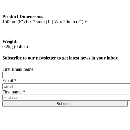
Product Dimensions:
150mm (6″) L x 25mm (1″) W x 50mm (2″) H
Weight:
0.2kg (0.4lbs)
Subscribe to our newsletter to get latest news in your inbox
First Email name
Email
*
First name
*
Subscribe