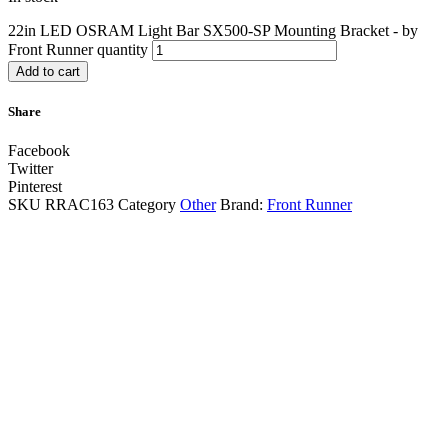
22in LED OSRAM Light Bar SX500-SP Mounting Bracket - by
Front Runner quantity
Add to cart
Share
Facebook
Twitter
Pinterest
SKU
RRAC163
Category
Other
Brand:
Front Runner