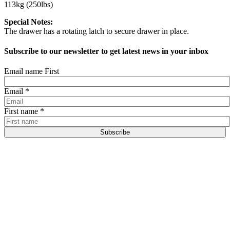
113kg (250lbs)
Special Notes:
The drawer has a rotating latch to secure drawer in place.
Subscribe to our newsletter to get latest news in your inbox
Email name First
Email
*
First name
*
Subscribe