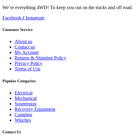
We’re everything 4WD! To keep you out on the tracks and off road.
Facebook-f
Instagram
Customer Service
About us
Contact us
My Account
Returns & Shipping Policy
Privacy Policy
Terms of Use
Popular Categories
Electrical
Mechanical
Suspension
Recovery Equipment
Camping
Winches
Contact Us