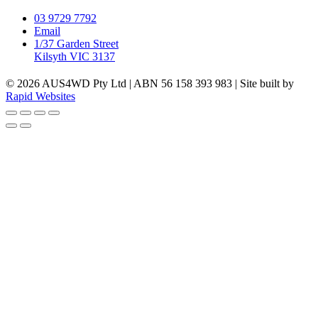
03 9729 7792
Email
1/37 Garden Street
Kilsyth VIC 3137
© 2026 AUS4WD Pty Ltd | ABN 56 158 393 983 | Site built by
Rapid Websites