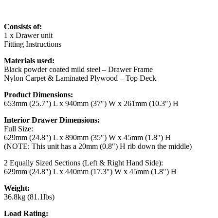
Consists of:
1 x Drawer unit
Fitting Instructions
Materials used:
Black powder coated mild steel – Drawer Frame
Nylon Carpet & Laminated Plywood – Top Deck
Product Dimensions:
653mm (25.7″) L x 940mm (37″) W x 261mm (10.3″) H
Interior Drawer Dimensions:
Full Size:
629mm (24.8″) L x 890mm (35″) W x 45mm (1.8″) H
(NOTE: This unit has a 20mm (0.8″) H rib down the middle)
2 Equally Sized Sections (Left & Right Hand Side):
629mm (24.8″) L x 440mm (17.3″) W x 45mm (1.8″) H
Weight:
36.8kg (81.1lbs)
Load Rating: