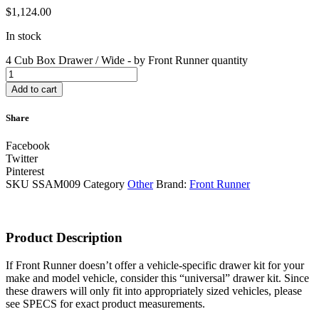
$
1,124.00
In stock
4 Cub Box Drawer / Wide - by Front Runner quantity
Add to cart
Share
Facebook
Twitter
Pinterest
SKU
SSAM009
Category
Other
Brand:
Front Runner
Product Description
If Front Runner doesn’t offer a vehicle-specific drawer kit for your
make and model vehicle, consider this “universal” drawer kit. Since
these drawers will only fit into appropriately sized vehicles, please
see SPECS for exact product measurements.