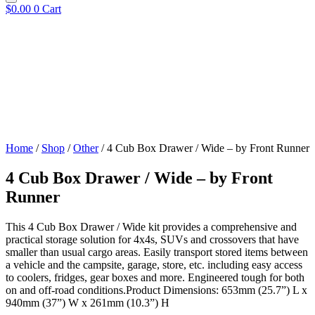
$
0.00
0
Cart
Home
/
Shop
/
Other
/ 4 Cub Box Drawer / Wide – by Front Runner
4 Cub Box Drawer / Wide – by Front
Runner
This 4 Cub Box Drawer / Wide kit provides a comprehensive and
practical storage solution for 4x4s, SUVs and crossovers that have
smaller than usual cargo areas. Easily transport stored items between
a vehicle and the campsite, garage, store, etc. including easy access
to coolers, fridges, gear boxes and more. Engineered tough for both
on and off-road conditions.Product Dimensions: 653mm (25.7”) L x
940mm (37”) W x 261mm (10.3”) H