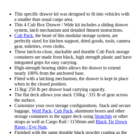
This specific drawer kit was designed to fit into vehicles with
a smaller than usual cargo area.
This 4 Cub Box Drawer / Wide kit includes a sliding drawer
system, latch mechanism and detailed fitment instructions.
Cub Pack
, the heart of this modular storage system, are
perfectly sized for kitchen support, dried goods, tools, camera
gear, toiletries, even cloths.
These latch-to-close, stackable and durable Cub Pack storage
containers are made from black, high strength plastic and have
integrated grips for easy carrying.
High-strength bearing slides allows the drawer to extend
nearly 100% from the anchored base.
Fitted with a latching mechanism, the drawer is kept in place
when in the closed position.
113kg/ 250 lb per drawer load carrying capacity.
The flat deck allows you stack 150kg / 331 lb of gear across
the surface.
Customize your own storage configurations. Stack and secure
luggage,
Wolf Pack
,
Cub Pack
, aluminum boxes and other
storage containers to the upper deck using
Stratchits
or other
straps as well as Cargo Rail / 1150mm and
Black Tie Down
Rings / Eye Nuts
.
Finished with the same durable black powder coating as the