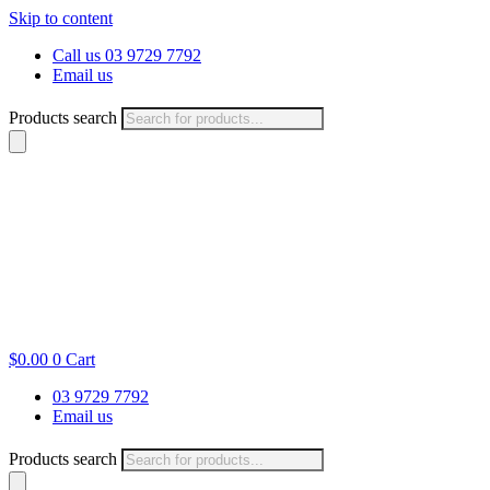
Skip to content
Call us 03 9729 7792
Email us
Products search
$
0.00
0
Cart
03 9729 7792
Email us
Products search