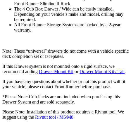
Front Runner Slimline II Rack.
The 4 Cub Box Drawer / Wide can be easily installed.
Depending on your vehicle’s make and model, drilling may
be required.
All Front Runner Storage Systems are backed by a 2-year
warranty.
Note: These “universal” drawers do not come with a vehicle specific
deck completion set or faceplates.
If this Drawer system is not mounted onto a rigid surface, we
recommend adding
Drawer Mount Kit
or
Drawer Mount Kit / Tall
.
If you have any questions about whether or not this product will fit
your vehicle, please contact Front Runner before purchase.
*Please Note: Cub Packs are not included when purchasing this
Drawer System and are sold separately.
Please Note: Installation of this product requires a Rivnut tool. We
suggest using the
Rivnut tool / M6/M8
.