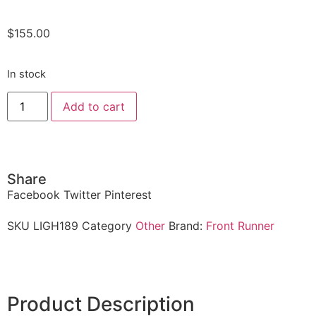
$
155.00
In stock
Add to cart
Share
Facebook
Twitter
Pinterest
SKU
LIGH189
Category
Other
Brand:
Front Runner
Product Description