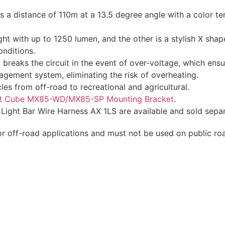
 a distance of 110m at a 13.5 degree angle with a color t
ight with up to 1250 lumen, and the other is a stylish X sha
onditions.
breaks the circuit in the event of over-voltage, which ensu
gement system, eliminating the risk of overheating.
les from off-road to recreational and agricultural.
t Cube MX85-WD/MX85-SP Mounting Bracket
.
ight Bar Wire Harness AX 1LS are available and sold separ
or off-road applications and must not be used on public ro