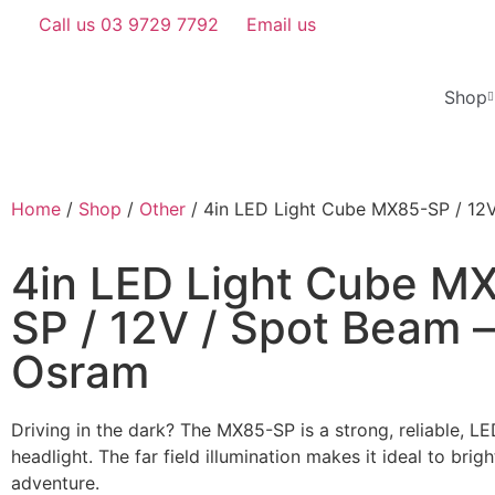
Call us 03 9729 7792
Email us
Shop
Home
/
Shop
/
Other
/ 4in LED Light Cube MX85-SP / 12
4in LED Light Cube M
SP / 12V / Spot Beam –
Osram
Driving in the dark? The MX85-SP is a strong, reliable, 
headlight. The far field illumination makes it ideal to brig
adventure.