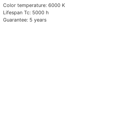
Color temperature: 6000 K
Lifespan Tc: 5000 h
Guarantee: 5 years