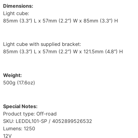
Dimensions:
Light cube:
85mm (3.3″) L x 57mm (2.2″) W x 85mm (3.3″) H
Light cube with supplied bracket:
85mm (3.3″) L x 57mm (2.2″) W x 121.5mm (4.8″) H
Weight:
500g (17.6oz)
Special Notes:
Product type: Off-road
SKU: LEDDL101-SP / 4052899526532
Lumens: 1250
12V