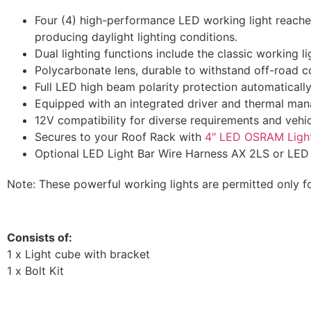
Four (4) high-performance LED working light reaches
producing daylight lighting conditions.
Dual lighting functions include the classic working l
Polycarbonate lens, durable to withstand off-road c
Full LED high beam polarity protection automatically 
Equipped with an integrated driver and thermal mana
12V compatibility for diverse requirements and vehic
Secures to your Roof Rack with
4″ LED OSRAM Ligh
Optional LED Light Bar Wire Harness AX 2LS or LED L
Note: These powerful working lights are permitted only f
Consists of:
1 x Light cube with bracket
1 x Bolt Kit