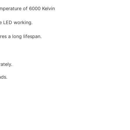
emperature of 6000 Kelvin
pe LED working.
res a long lifespan.
ately.
ads.