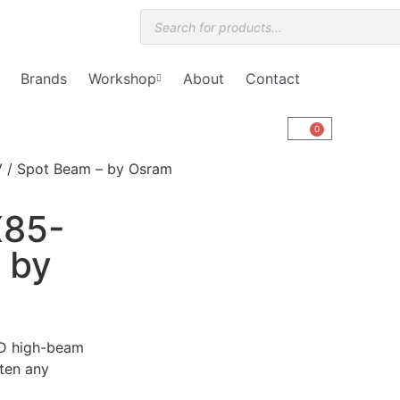
Brands
Workshop
About
Contact
0
V / Spot Beam – by Osram
X85-
 by
LED high-beam
hten any