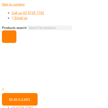
Skip to content
Call us 03 9729 7792
Email us
Products search
$
0.00
0
CART
03 9729 7792