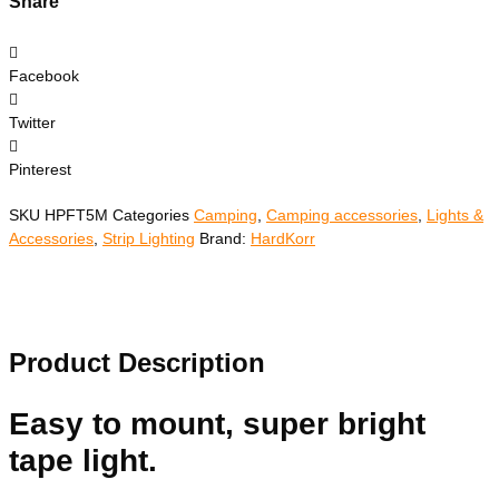
Share
Facebook
Twitter
Pinterest
SKU
HPFT5M
Categories
Camping
,
Camping accessories
,
Lights &
Accessories
,
Strip Lighting
Brand:
HardKorr
Product Description
Easy to mount, super bright
tape light.