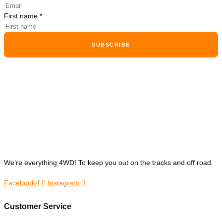
First name
*
SUBSCRIBE
We’re everything 4WD! To keep you out on the tracks and off road.
Facebook-f
Instagram
Customer Service