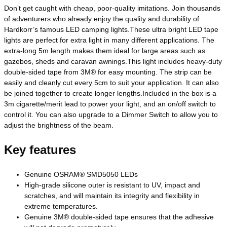
Don’t get caught with cheap, poor-quality imitations. Join thousands
of adventurers who already enjoy the quality and durability of
Hardkorr’s famous LED camping lights.These ultra bright LED tape
lights are perfect for extra light in many different applications. The
extra-long 5m length makes them ideal for large areas such as
gazebos, sheds and caravan awnings.This light includes heavy-duty
double-sided tape from 3M® for easy mounting. The strip can be
easily and cleanly cut every 5cm to suit your application. It can also
be joined together to create longer lengths.Included in the box is a
3m cigarette/merit lead to power your light, and an on/off switch to
control it. You can also upgrade to a Dimmer Switch to allow you to
adjust the brightness of the beam.
Key features
Genuine OSRAM® SMD5050 LEDs
High-grade silicone outer is resistant to UV, impact and
scratches, and will maintain its integrity and flexibility in
extreme temperatures.
Genuine 3M® double-sided tape ensures that the adhesive