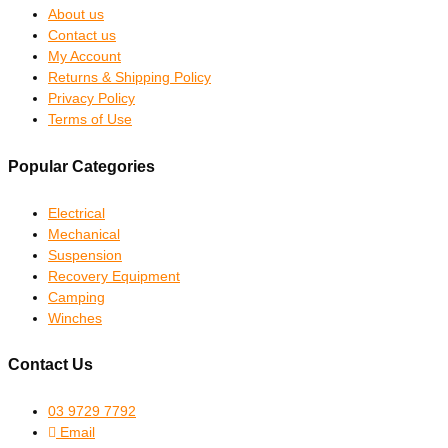
About us
Contact us
My Account
Returns & Shipping Policy
Privacy Policy
Terms of Use
Popular Categories
Electrical
Mechanical
Suspension
Recovery Equipment
Camping
Winches
Contact Us
03 9729 7792
Email