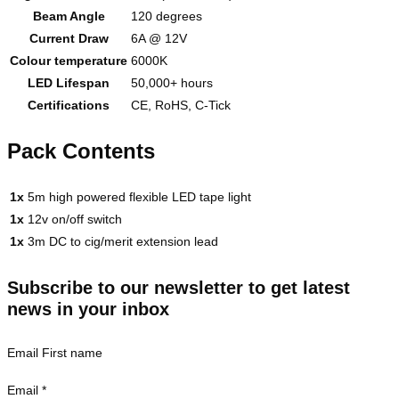
Beam Angle
120 degrees
Current Draw
6A @ 12V
Colour temperature
6000K
LED Lifespan
50,000+ hours
Certifications
CE, RoHS, C-Tick
Pack Contents
1x
5m high powered flexible LED tape light
1x
12v on/off switch
1x
3m DC to cig/merit extension lead
Subscribe to our newsletter to get latest
news in your inbox
Email First name
Email
*