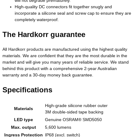
will not degrade prematurely.
High-quality DC connectors fit together snugly and
incorporate a silicone seal and screw cap to ensure they are
completely waterproof.
The Hardkorr guarantee
All Hardkorr products are manufactured using the highest quality
materials. We are confident that they are the most durable in the
market and will give you many years of reliable service. We stand
behind this product with a comprehensive 2-year Australian
warranty and a 30-day money back guarantee.
Specifications
High-grade silicone rubber outer
Materials
3M double-sided tape backing
LED type
Genuine OSRAM® SMD5050
Max. output
5,600 lumens
Ingress Protection
IP68 (excl. switch)