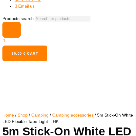
Email us
Products search
$
0.00
0
CART
Home
/
Shop
/
Camping
/
Camping accessories
/ 5m Stick-On White
LED Flexible Tape Light – HK
5m Stick-On White LED