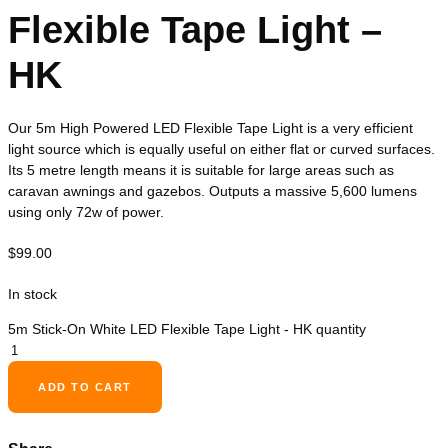
Flexible Tape Light –
HK
Our 5m High Powered LED Flexible Tape Light is a very efficient
light source which is equally useful on either flat or curved surfaces.
Its 5 metre length means it is suitable for large areas such as
caravan awnings and gazebos. Outputs a massive 5,600 lumens
using only 72w of power.
$
99.00
In stock
5m Stick-On White LED Flexible Tape Light - HK quantity
ADD TO CART