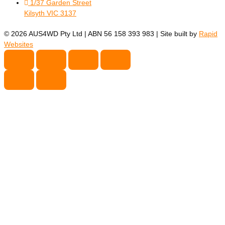
1/37 Garden Street
Kilsyth VIC 3137
© 2026 AUS4WD Pty Ltd | ABN 56 158 393 983 | Site built by
Rapid
Websites