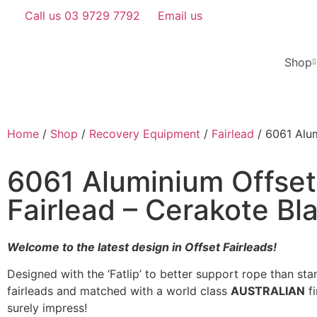
Call us 03 9729 7792
Email us
Shop
Home
/
Shop
/
Recovery Equipment
/
Fairlead
/ 6061 Alum
6061 Aluminium Offset
Fairlead – Cerakote Bl
Welcome to the latest design in Offset
Fairleads
!
Designed with the ‘Fatlip’ to better support rope than sta
fairleads and matched with a world class
AUSTRALIAN
fi
surely impress!