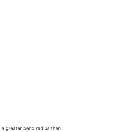
or a greater bend radius than