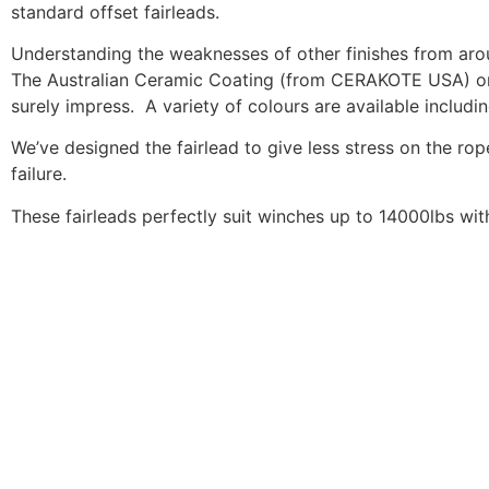
standard offset fairleads.
Understanding the weaknesses of other finishes from arou
The Australian Ceramic Coating (from CERAKOTE USA) on ou
surely impress. A variety of colours are available includi
We’ve designed the fairlead to give less stress on the rope
failure.
These fairleads perfectly suit winches up to 14000lbs w