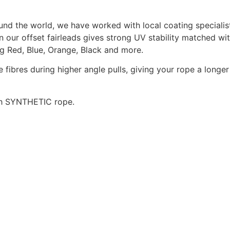
nd the world, we have worked with local coating specialists
r offset fairleads gives strong UV stability matched with
ng Red, Blue, Orange, Black and more.
 fibres during higher angle pulls, giving your rope a longer 
ith SYNTHETIC rope.