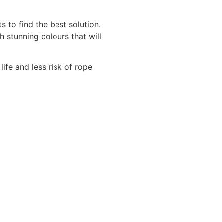
 to find the best solution.
 stunning colours that will
life and less risk of rope