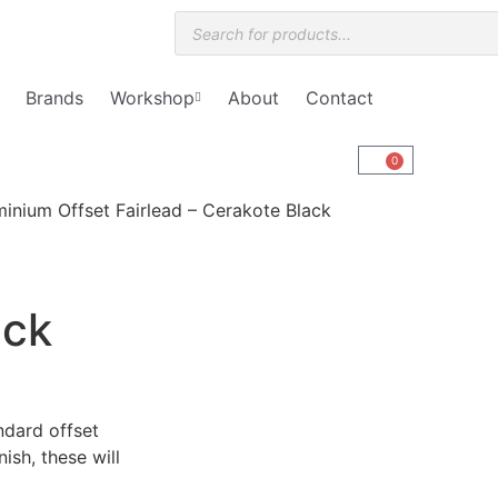
Brands
Workshop
About
Contact
0
inium Offset Fairlead – Cerakote Black
ack
ndard offset
nish, these will