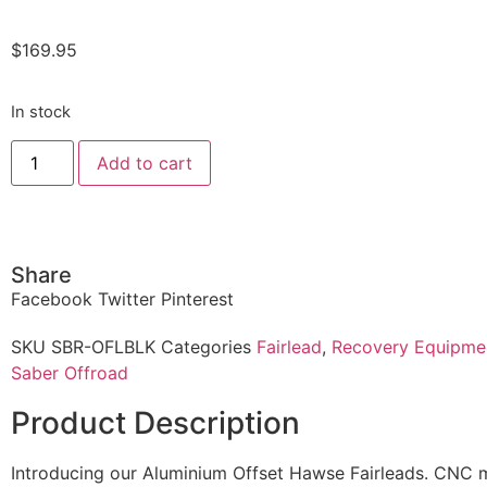
$
169.95
In stock
Add to cart
Share
Facebook
Twitter
Pinterest
SKU
SBR-OFLBLK
Categories
Fairlead
,
Recovery Equipme
Saber Offroad
Product Description
Introducing our Aluminium Offset Hawse Fairleads. CNC