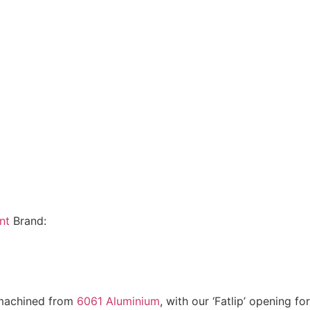
nt
Brand:
 machined from
6061 Aluminium
, with our ‘Fatlip’ opening f