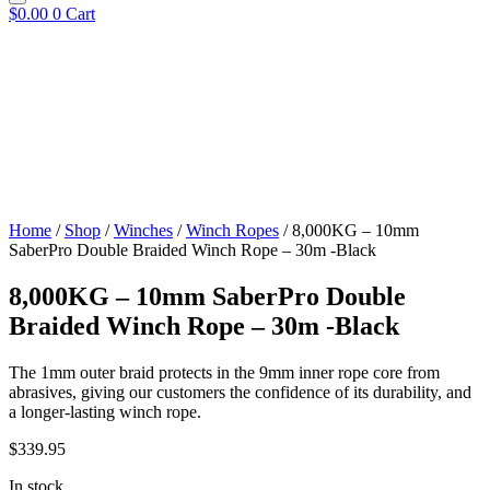
$
0.00
0
Cart
Home
/
Shop
/
Winches
/
Winch Ropes
/ 8,000KG – 10mm
SaberPro Double Braided Winch Rope – 30m -Black
8,000KG – 10mm SaberPro Double
Braided Winch Rope – 30m -Black
The 1mm outer braid protects in the 9mm inner rope core from
abrasives, giving our customers the confidence of its durability, and
a longer-lasting winch rope.
$
339.95
In stock