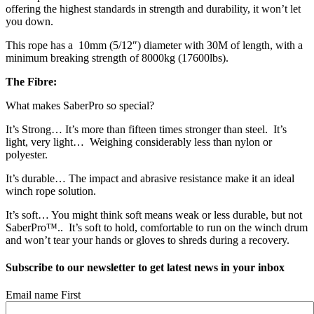
offering the highest standards in strength and durability, it won’t let
you down.
This rope has a 10mm (5/12″) diameter with 30M of length, with a
minimum breaking strength of 8000kg (17600lbs).
The Fibre:
What makes SaberPro so special?
It’s Strong… It’s more than fifteen times stronger than steel. It’s
light, very light… Weighing considerably less than nylon or
polyester.
It’s durable… The impact and abrasive resistance make it an ideal
winch rope solution.
It’s soft… You might think soft means weak or less durable, but not
SaberPro™.. It’s soft to hold, comfortable to run on the winch drum
and won’t tear your hands or gloves to shreds during a recovery.
Subscribe to our newsletter to get latest news in your inbox
Email name First