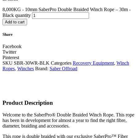
8,000KG - 10mm SaberPro Double Braided Winch Rope – 30m -
Black quantity
Add to cart
Share
Facebook
Twitter
Pinterest
SKU
SBR-30WR-BLK
Categories
Recovery Equipment
,
Winch
Ropes
,
Winches
Brand:
Saber Offroad
Product Description
Welcome to the SaberPro® Double Braided Winch Rope. This rope
has been in development for almost a year to find the right fibre,
diameter, braiding and accessories.
This rope is double braided with our exclusive SaberPro™ Fiber