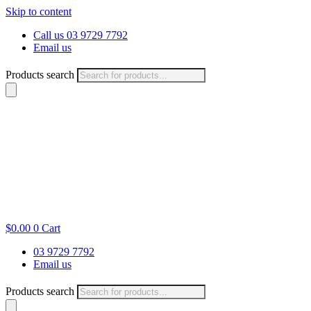
Skip to content
Call us 03 9729 7792
Email us
Products search
$
0.00
0
Cart
03 9729 7792
Email us
Products search