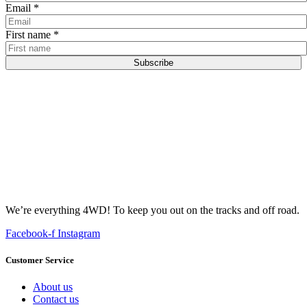
Email
*
First name
*
Subscribe
We’re everything 4WD! To keep you out on the tracks and off road.
Facebook-f
Instagram
Customer Service
About us
Contact us