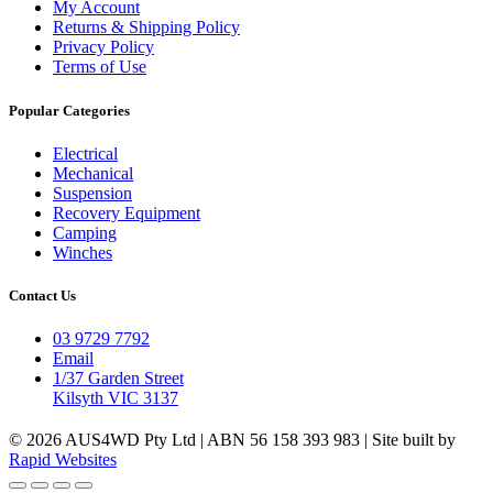
My Account
Returns & Shipping Policy
Privacy Policy
Terms of Use
Popular Categories
Electrical
Mechanical
Suspension
Recovery Equipment
Camping
Winches
Contact Us
03 9729 7792
Email
1/37 Garden Street
Kilsyth VIC 3137
© 2026 AUS4WD Pty Ltd | ABN 56 158 393 983 | Site built by
Rapid Websites