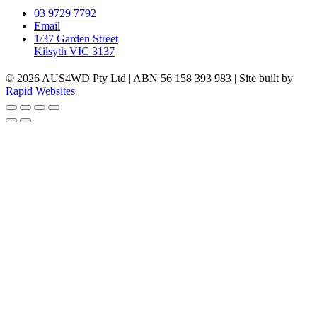
03 9729 7792
Email
1/37 Garden Street
Kilsyth VIC 3137
© 2026 AUS4WD Pty Ltd | ABN 56 158 393 983 | Site built by
Rapid Websites