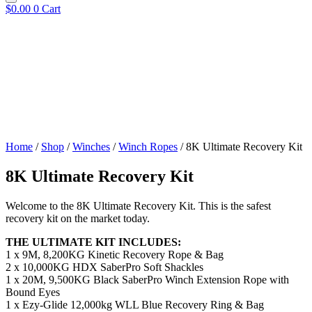
$
0.00
0
Cart
Home
/
Shop
/
Winches
/
Winch Ropes
/ 8K Ultimate Recovery Kit
8K Ultimate Recovery Kit
Welcome to the 8K Ultimate Recovery Kit. This is the safest
recovery kit on the market today.
THE ULTIMATE KIT INCLUDES:
1 x 9M, 8,200KG Kinetic Recovery Rope & Bag
2 x 10,000KG HDX SaberPro Soft Shackles
1 x 20M, 9,500KG Black SaberPro Winch Extension Rope with
Bound Eyes
1 x Ezy-Glide 12,000kg WLL Blue Recovery Ring & Bag