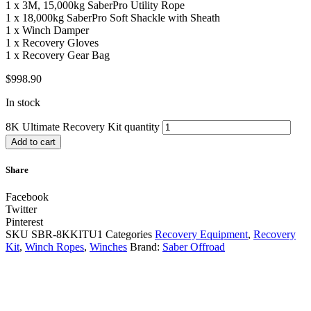
1 x 3M, 15,000kg SaberPro Utility Rope
1 x 18,000kg SaberPro Soft Shackle with Sheath
1 x Winch Damper
1 x Recovery Gloves
1 x Recovery Gear Bag
$
998.90
In stock
8K Ultimate Recovery Kit quantity
Add to cart
Share
Facebook
Twitter
Pinterest
SKU
SBR-8KKITU1
Categories
Recovery Equipment
,
Recovery
Kit
,
Winch Ropes
,
Winches
Brand:
Saber Offroad