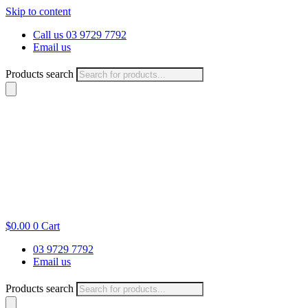
Skip to content
Call us 03 9729 7792
Email us
Products search
$
0.00
0
Cart
03 9729 7792
Email us
Products search