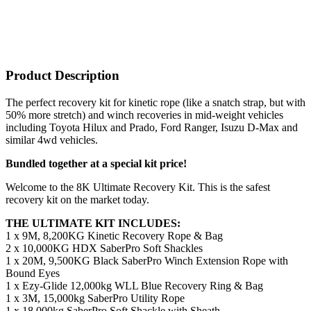
Product Description
The perfect recovery kit for kinetic rope (like a snatch strap, but with
50% more stretch) and winch recoveries in mid-weight vehicles
including Toyota Hilux and Prado, Ford Ranger, Isuzu D-Max and
similar 4wd vehicles.
Bundled together at a special kit price!
Welcome to the 8K Ultimate Recovery Kit. This is the safest
recovery kit on the market today.
THE ULTIMATE KIT INCLUDES:
1 x 9M, 8,200KG Kinetic Recovery Rope & Bag
2 x 10,000KG HDX SaberPro Soft Shackles
1 x 20M, 9,500KG Black SaberPro Winch Extension Rope with
Bound Eyes
1 x Ezy-Glide 12,000kg WLL Blue Recovery Ring & Bag
1 x 3M, 15,000kg SaberPro Utility Rope
1 x 18,000kg SaberPro Soft Shackle with Sheath