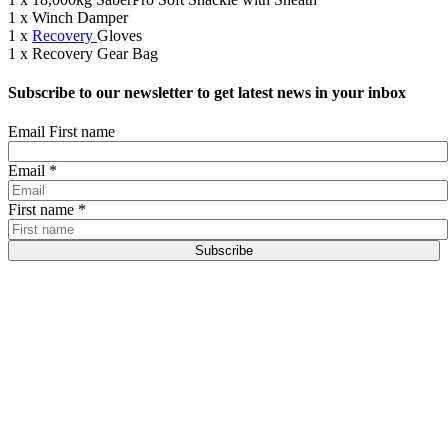
1 x Winch Damper
1 x
Recovery
Gloves
1 x Recovery Gear Bag
Subscribe to our newsletter to get latest news in your inbox
Email First name
Email
*
First name
*
Subscribe