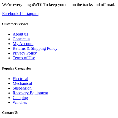
We’re everything 4WD! To keep you out on the tracks and off road.
Facebook-f
Instagram
Customer Service
About us
Contact us
My Account
Returns & Shipping Policy
Privacy Policy
Terms of Use
Popular Categories
Electrical
Mechanical
Suspension
Recovery Equipment
Camping
Winches
Contact Us