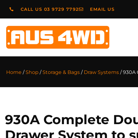
CALL US 03 9729 7792
EMAIL US
Home
/
Shop
/
Storage & Bags
/
Draw Systems
/ 930A 
930A Complete Do
Drawer System to s