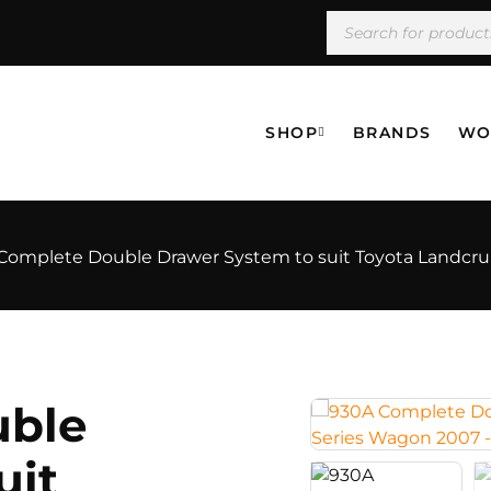
SHOP
BRANDS
WO
Complete Double Drawer System to suit Toyota Landcrui
uble
uit