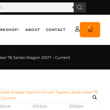
0
RKSHOP
ABOUT
CONTACT
ser 76 Series Wagon 2007 – Current