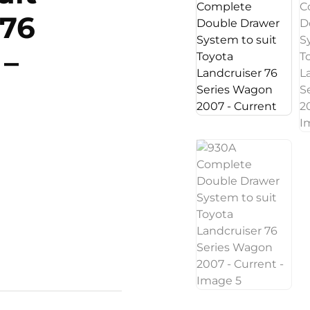
 76
 –