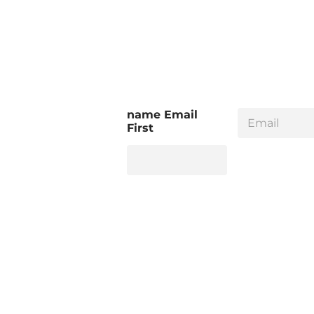
E
name Email
m
First
a
i
l
*