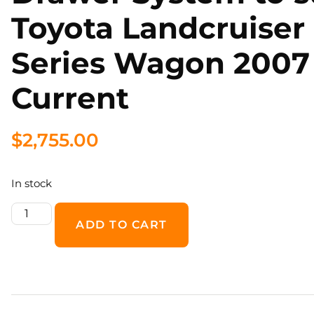
Toyota Landcruiser
Series Wagon 2007
Current
$
2,755.00
In stock
ADD TO CART