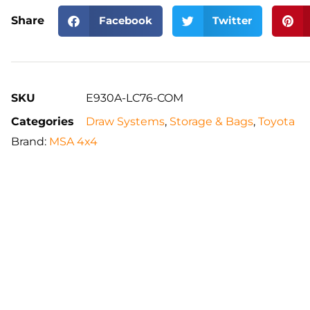
Share
Facebook
Twitter
SKU
E930A-LC76-COM
Categories
Draw Systems
,
Storage & Bags
,
Toyota
Brand:
MSA 4x4