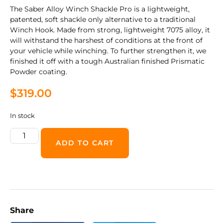
The Saber Alloy Winch Shackle Pro is a lightweight,
patented, soft shackle only alternative to a traditional
Winch Hook. Made from strong, lightweight 7075 alloy, it
will withstand the harshest of conditions at the front of
your vehicle while winching. To further strengthen it, we
finished it off with a tough Australian finished Prismatic
Powder coating.
$
319.00
In stock
ADD TO CART
Share