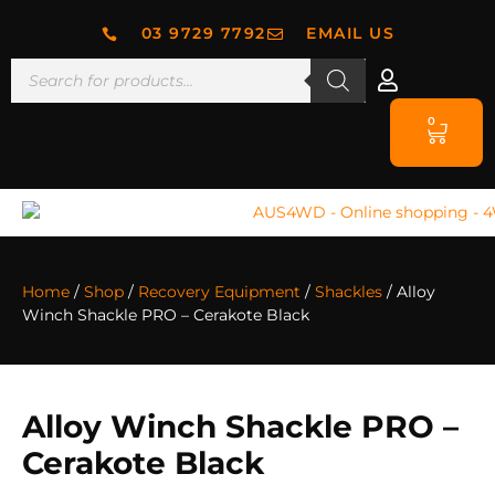
03 9729 7792
EMAIL US
0
Home
/
Shop
/
Recovery Equipment
/
Shackles
/ Alloy
Winch Shackle PRO – Cerakote Black
Alloy Winch Shackle PRO –
Cerakote Black