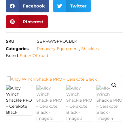
Facebook
Twitter
Pinterest
SKU
SBR-AWSPROCBLK
Categories
Recovery Equipment
,
Shackles
Brand:
Saber Offroad