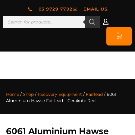
03 9729 7792
EMAIL US
0
Home
/
Shop
/
Recovery Equipment
/
Fairlead
/ 6061
Aluminium Hawse Fairlead – Cerakote Red
6061 Aluminium Hawse