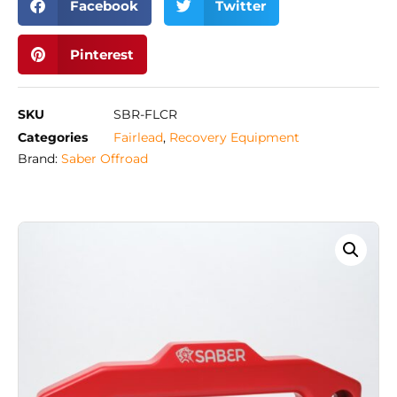
Facebook
Twitter
Pinterest
SKU
SBR-FLCR
Categories
Fairlead
,
Recovery Equipment
Brand:
Saber Offroad