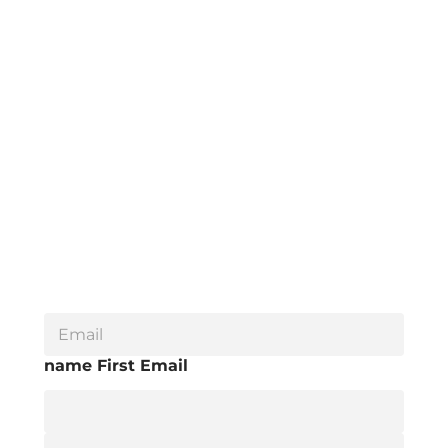
E
m
a
name First Email
i
l
*
F