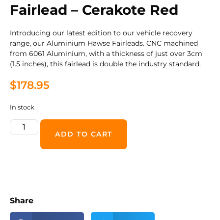
Fairlead – Cerakote Red
Introducing our latest edition to our vehicle recovery
range, our Aluminium Hawse Fairleads. CNC machined
from 6061 Aluminium, with a thickness of just over 3cm
(1.5 inches), this fairlead is double the industry standard.
$
178.95
In stock
ADD TO CART
Share