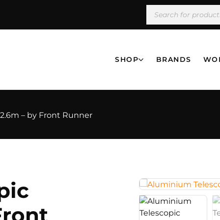
SHOP
BRANDS
WO
 2.6m – by Front Runner
pic
Front