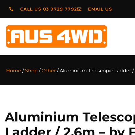
CALL US 03 9729 7792
EMAIL US
Home
/
Shop
/
Other
/ Aluminium Telescopic Ladder /
Aluminium Telesco
Ladder / 2.6m – by 