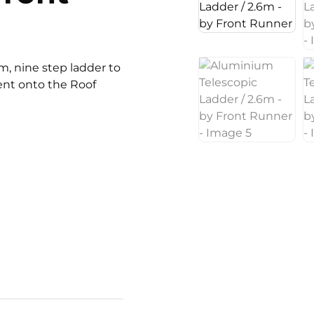
6m, nine step ladder to
ent onto the Roof