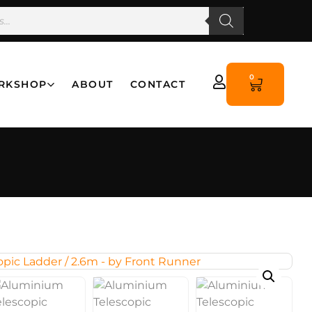
0
RKSHOP
ABOUT
CONTACT