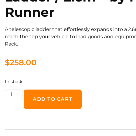
Runner
​A telescopic ladder that effortlessly expands into a 2.
reach the top your vehicle to load goods and equipm
Rack.
$
258.00
In stock
ADD TO CART