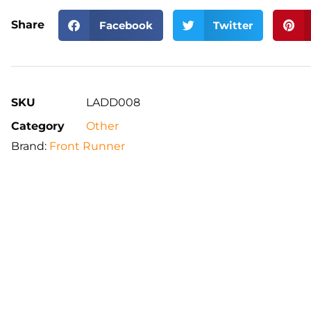
Share
Facebook
Twitter
SKU
LADD008
Category
Other
Brand:
Front Runner