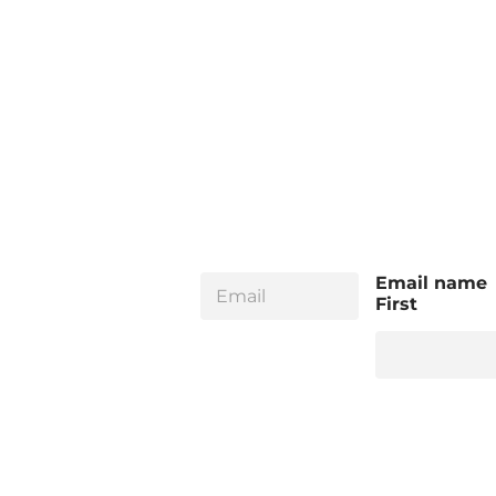
E
Email name
m
First
a
i
l
*