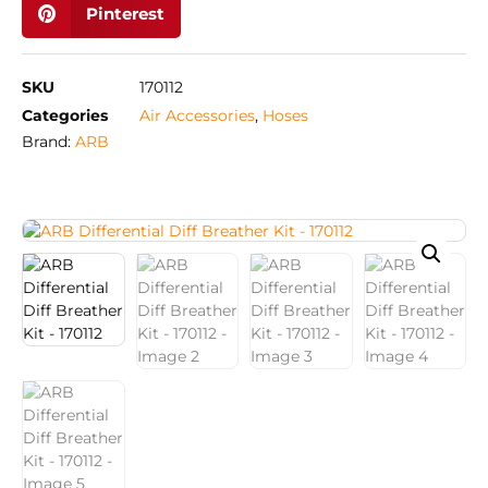
Pinterest
SKU
170112
Categories
Air Accessories
,
Hoses
Brand:
ARB