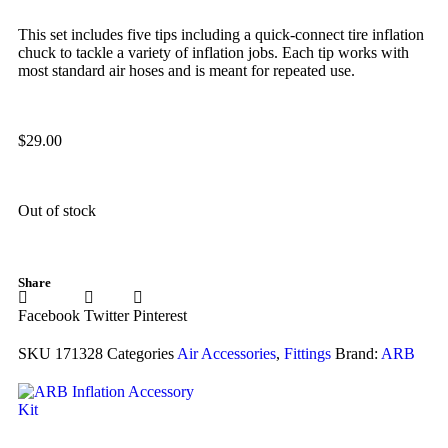
This set includes five tips including a quick-connect tire inflation
chuck to tackle a variety of inflation jobs. Each tip works with
most standard air hoses and is meant for repeated use.
$
29.00
Out of stock
Share
Facebook
Twitter
Pinterest
SKU
171328
Categories
Air Accessories
,
Fittings
Brand:
ARB