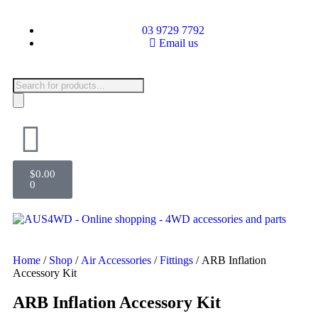
03 9729 7792
Email us
$
0.00
0
Home
/
Shop
/
Air Accessories
/
Fittings
/ ARB Inflation
Accessory Kit
ARB Inflation Accessory Kit