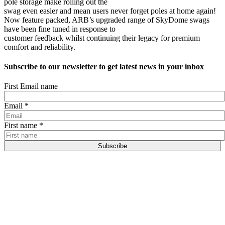
pole storage make rolling out the
swag even easier and mean users never forget poles at home again!
Now feature packed, ARB’s upgraded range of SkyDome swags
have been fine tuned in response to
customer feedback whilst continuing their legacy for premium
comfort and reliability.
Subscribe to our newsletter to get latest news in your inbox
First Email name
Email
*
First name
*
Subscribe