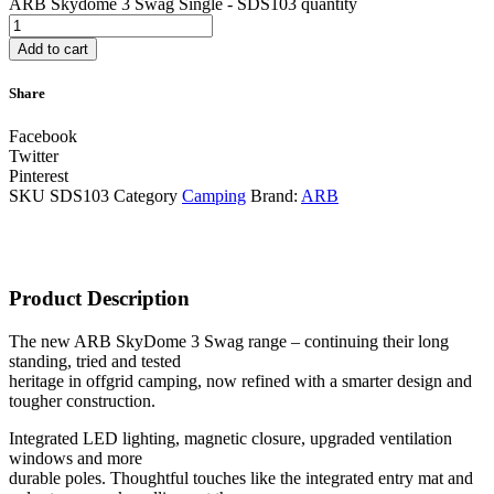
ARB Skydome 3 Swag Single - SDS103 quantity
Add to cart
Share
Facebook
Twitter
Pinterest
SKU
SDS103
Category
Camping
Brand:
ARB
Product Description
The new ARB SkyDome 3 Swag range – continuing their long
standing, tried and tested
heritage in offgrid camping, now refined with a smarter design and
tougher construction.
Integrated LED lighting, magnetic closure, upgraded ventilation
windows and more
durable poles. Thoughtful touches like the integrated entry mat and