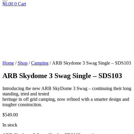
$
0.00
0
Cart
Home
/
Shop
/
Camping
/ ARB Skydome 3 Swag Single – SDS103
ARB Skydome 3 Swag Single – SDS103
Introducing the new ARB SkyDome 3 Swag – continuing their long
standing, tried and tested
heritage in off grid camping, now refined with a smarter design and
tougher construction.
$
549.00
In stock