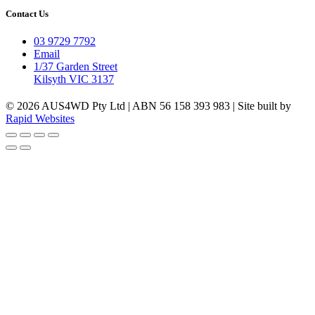
Contact Us
03 9729 7792
Email
1/37 Garden Street
Kilsyth VIC 3137
© 2026 AUS4WD Pty Ltd | ABN 56 158 393 983 | Site built by
Rapid Websites