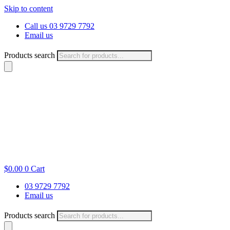
Skip to content
Call us 03 9729 7792
Email us
Products search
$
0.00
0
Cart
03 9729 7792
Email us
Products search