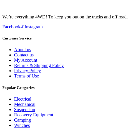
We’re everything 4WD! To keep you out on the tracks and off road.
Facebook-f
Instagram
Customer Service
About us
Contact us
My Account
Returns & Shipping Policy
Privacy Policy
Terms of Use
Popular Categories
Electrical
Mechanical
Suspension
Recovery Equipment
Camping
Winches