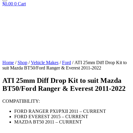
$
0.00
0
Cart
Home
/
Shop
/
Vehicle Makes
/
Ford
/ ATI 25mm Diff Drop Kit to
suit Mazda BT50/Ford Ranger & Everest 2011-2022
ATI 25mm Diff Drop Kit to suit Mazda
BT50/Ford Ranger & Everest 2011-2022
COMPATIBILITY:
FORD RANGER PXI/PXII 2011 – CURRENT
FORD EVEREST 2015 – CURRENT
MAZDA BT50 2011 – CURRENT