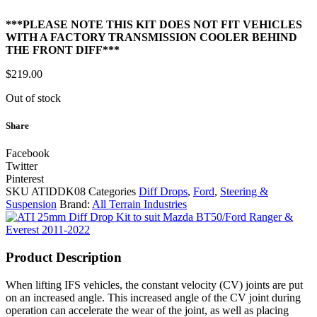
***PLEASE NOTE THIS KIT DOES NOT FIT VEHICLES
WITH A FACTORY TRANSMISSION COOLER BEHIND
THE FRONT DIFF***
$
219.00
Out of stock
Share
Facebook
Twitter
Pinterest
SKU
ATIDDK08
Categories
Diff Drops
,
Ford
,
Steering &
Suspension
Brand:
All Terrain Industries
Product Description
When lifting IFS vehicles, the constant velocity (CV) joints are put
on an increased angle. This increased angle of the CV joint during
operation can accelerate the wear of the joint, as well as placing