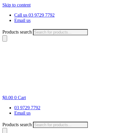
Skip to content
Call us 03 9729 7792
Email us
Products search
$
0.00
0
Cart
03 9729 7792
Email us
Products search