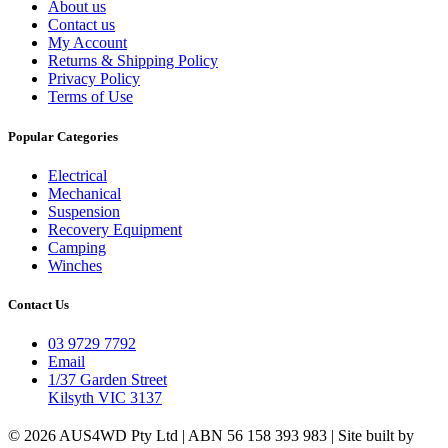
About us
Contact us
My Account
Returns & Shipping Policy
Privacy Policy
Terms of Use
Popular Categories
Electrical
Mechanical
Suspension
Recovery Equipment
Camping
Winches
Contact Us
03 9729 7792
Email
1/37 Garden Street
Kilsyth VIC 3137
© 2026 AUS4WD Pty Ltd | ABN 56 158 393 983 | Site built by