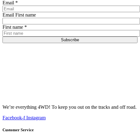
Email
*
Email First name
First name
*
Subscribe
We’re everything 4WD! To keep you out on the tracks and off road.
Facebook-f
Instagram
Customer Service