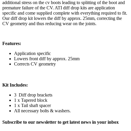
additional stress on the cv boots leading to splitting of the boot and
premature failure of the CV. ATI diff drop kits are application
specific and come supplied complete with everything required to fit.
Our diff drop kit lowers the diff by approx. 25mm, correcting the
CV geometry and thus reducing wear on the joints.
Features:
Application specific
Lowers front diff by approx. 25mm
Corrects CV geometry
Kit Includes:
3 Diff drop brackets
1 x Tapered block
1 x Tail shaft spacer
All necessary bolts & washers.
Subscribe to our newsletter to get latest news in your inbox