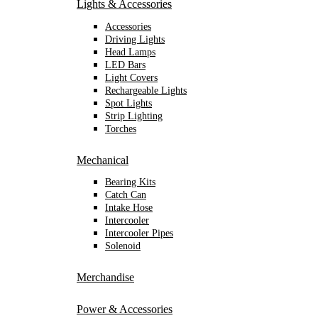
Lights & Accessories
Accessories
Driving Lights
Head Lamps
LED Bars
Light Covers
Rechargeable Lights
Spot Lights
Strip Lighting
Torches
Mechanical
Bearing Kits
Catch Can
Intake Hose
Intercooler
Intercooler Pipes
Solenoid
Merchandise
Power & Accessories