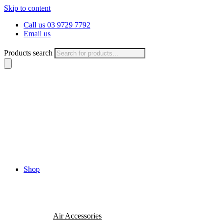
Skip to content
Call us 03 9729 7792
Email us
Products search
Shop
Air Accessories