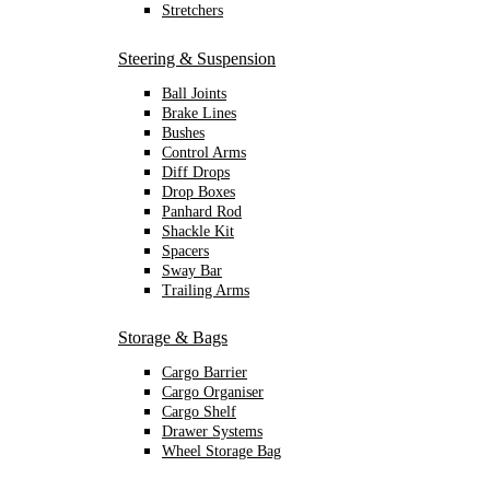
Stretchers
Steering & Suspension
Ball Joints
Brake Lines
Bushes
Control Arms
Diff Drops
Drop Boxes
Panhard Rod
Shackle Kit
Spacers
Sway Bar
Trailing Arms
Storage & Bags
Cargo Barrier
Cargo Organiser
Cargo Shelf
Drawer Systems
Wheel Storage Bag