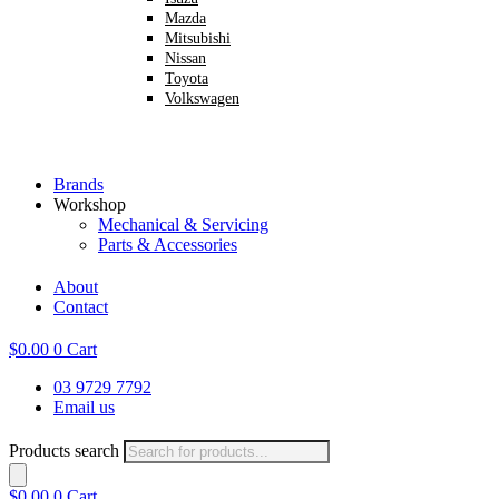
Mazda
Mitsubishi
Nissan
Toyota
Volkswagen
Brands
Workshop
Mechanical & Servicing
Parts & Accessories
About
Contact
$
0.00
0
Cart
03 9729 7792
Email us
Products search
$
0.00
0
Cart