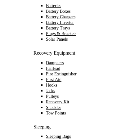
Batteries
Battery Boxes
Battery Chargers
Battery Inverter
Battery Trays
Plugs & Brackets
Solar Panels
Recovery Equipment
Dampners
Fairlead
Fire Extinguisher
First Aid
Hooks
Jacks
Pulleys
Recovery Kit
Shackles
Tow Points
Sleeping
Sleeping Bags