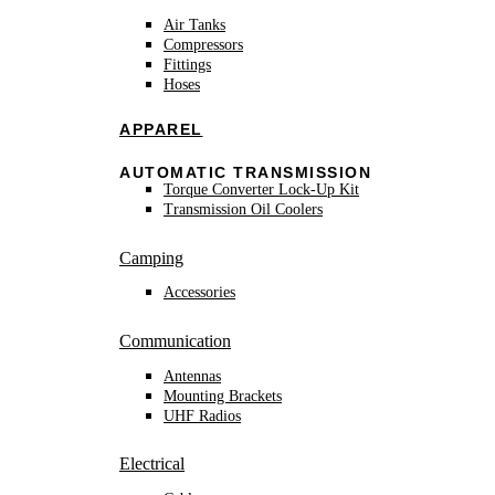
Air Tanks
Compressors
Fittings
Hoses
APPAREL
AUTOMATIC TRANSMISSION
Torque Converter Lock-Up Kit
Transmission Oil Coolers
Camping
Accessories
Communication
Antennas
Mounting Brackets
UHF Radios
Electrical