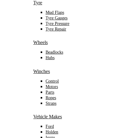
Tyre
Mud Flaps
Tyre Gauges
Tyre Pressure
Tyre Repair
Wheels
Beadlocks
Hubs
Winches
Control
Motors
Parts
Ropes
Straps
Vehicle Makes
Ford
Holden
Isuzu