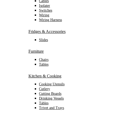
Cables
Isolater
Switches
Wiring
Wiring Harness
Fridges & Accessories
Slides
Furniture
Chairs
Tables
Kitchen & Cooking
Cooking Utensils
Cutlery
Cutting Boards
Drinking Vessels
Tables
Trivet and Trays