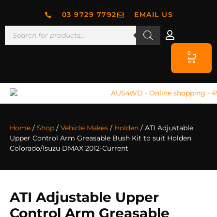
03 9729 7792
EMAIL US
0
Home
/
Shop
/
Vehicle Makes
/
Holden
/ ATI Adjustable
Upper Control Arm Greasable Bush Kit to suit Holden
Colorado/Isuzu DMAX 2012-Current
ATI Adjustable Upper
Control Arm Greasable