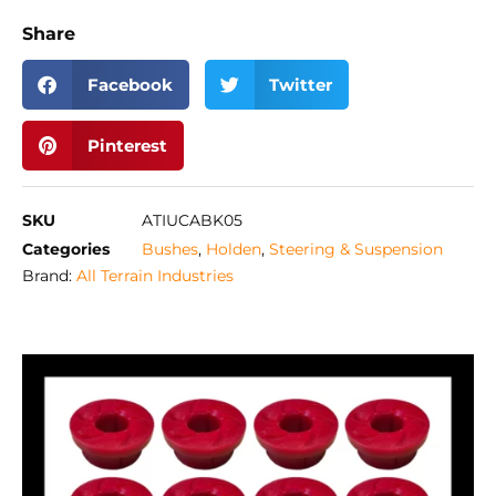
Share
Facebook
Twitter
Pinterest
SKU
ATIUCABK05
Categories
Bushes
,
Holden
,
Steering & Suspension
Brand:
All Terrain Industries