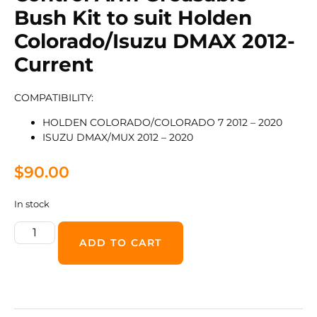
Bush Kit to suit Holden
Colorado/Isuzu DMAX 2012-
Current
COMPATIBILITY:
HOLDEN COLORADO/COLORADO 7 2012 – 2020
ISUZU DMAX/MUX 2012 – 2020
$
90.00
In stock
ADD TO CART