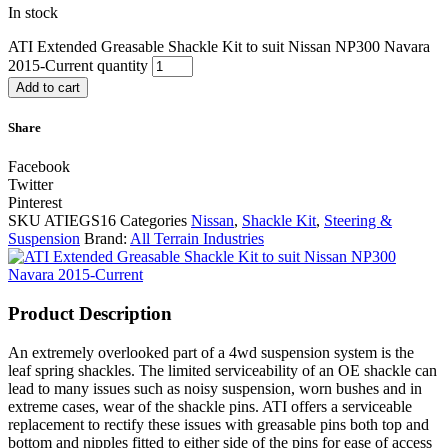
In stock
ATI Extended Greasable Shackle Kit to suit Nissan NP300 Navara
2015-Current quantity
Add to cart
Share
Facebook
Twitter
Pinterest
SKU
ATIEGS16
Categories
Nissan
,
Shackle Kit
,
Steering &
Suspension
Brand:
All Terrain Industries
Product Description
An extremely overlooked part of a 4wd suspension system is the
leaf spring shackles. The limited serviceability of an OE shackle can
lead to many issues such as noisy suspension, worn bushes and in
extreme cases, wear of the shackle pins. ATI offers a serviceable
replacement to rectify these issues with greasable pins both top and
bottom and nipples fitted to either side of the pins for ease of access