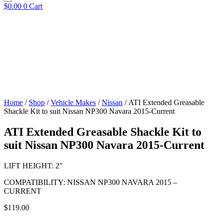
$
0.00
0
Cart
Home
/
Shop
/
Vehicle Makes
/
Nissan
/ ATI Extended Greasable
Shackle Kit to suit Nissan NP300 Navara 2015-Current
ATI Extended Greasable Shackle Kit to
suit Nissan NP300 Navara 2015-Current
LIFT HEIGHT: 2″
COMPATIBILITY: NISSAN NP300 NAVARA 2015 –
CURRENT
$
119.00