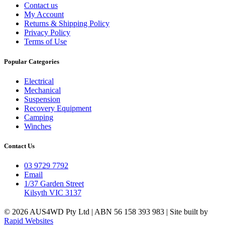
Contact us
My Account
Returns & Shipping Policy
Privacy Policy
Terms of Use
Popular Categories
Electrical
Mechanical
Suspension
Recovery Equipment
Camping
Winches
Contact Us
03 9729 7792
Email
1/37 Garden Street
Kilsyth VIC 3137
© 2026 AUS4WD Pty Ltd | ABN 56 158 393 983 | Site built by
Rapid Websites