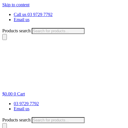
Skip to content
Call us 03 9729 7792
Email us
Products search
$
0.00
0
Cart
03 9729 7792
Email us
Products search