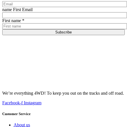
name First Email
First name
*
Subscribe
We’re everything 4WD! To keep you out on the tracks and off road.
Facebook-f
Instagram
Customer Service
About us