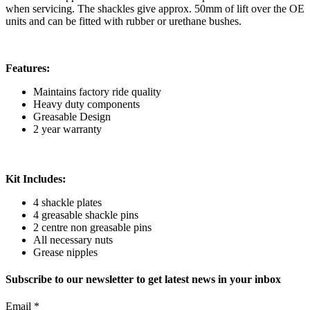
when servicing. The shackles give approx. 50mm of lift over the OE
units and can be fitted with rubber or urethane bushes.
Features:
Maintains factory ride quality
Heavy duty components
Greasable Design
2 year warranty
Kit Includes:
4 shackle plates
4 greasable shackle pins
2 centre non greasable pins
All necessary nuts
Grease nipples
Subscribe to our newsletter to get latest news in your inbox
Email
*