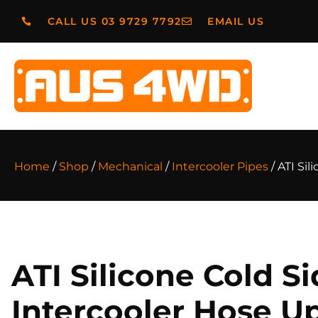
CALL US 03 9729 7792
EMAIL US
Home
/
Shop
/
Mechanical
/
Intercooler Pipes
/ ATI Si
ATI Silicone Cold S
Intercooler Hose U