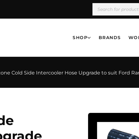
SHOP
BRANDS
WO
licone Cold Side Intercooler Hose Upgrade to suit Ford R
ide
pgrade