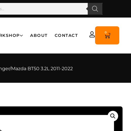
0
RKSHOP
ABOUT
CONTACT
anger/Mazda BT50 3.2L 2011-2022