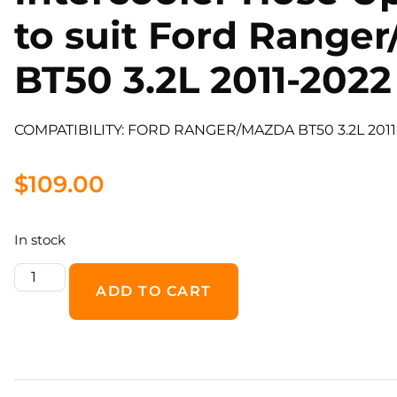
to suit Ford Range
BT50 3.2L 2011-2022
COMPATIBILITY: FORD RANGER/MAZDA BT50 3.2L 201
$
109.00
In stock
ADD TO CART