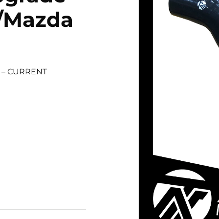
r/Mazda
1 – CURRENT