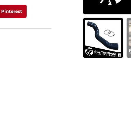
Pinterest