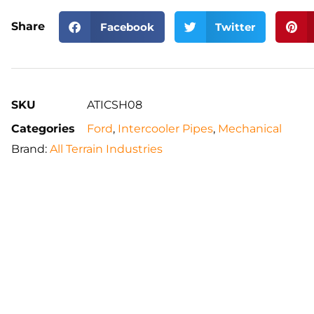
Share
Facebook
Twitter
SKU
ATICSH08
Categories
Ford
,
Intercooler Pipes
,
Mechanical
Brand:
All Terrain Industries