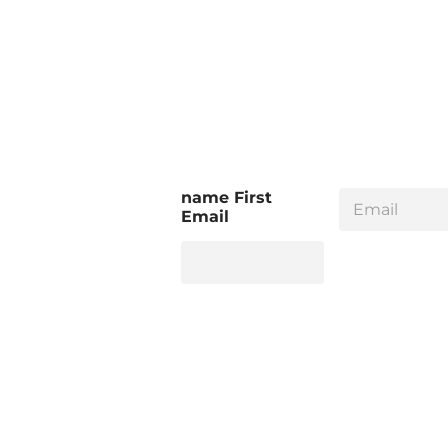
E
name First
m
Email
a
i
l
*