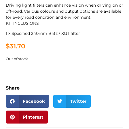
Driving light filters can enhance vision when driving on or
off-road. Various colours and output options are available
for every road condition and environment.
KIT INCLUSIONS
1 x Specified 240mm Blitz / XGT filter
$
31.70
Out of stock
Share
Facebook
Twitter
Pinterest