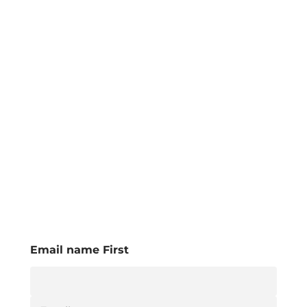
Email name First
E