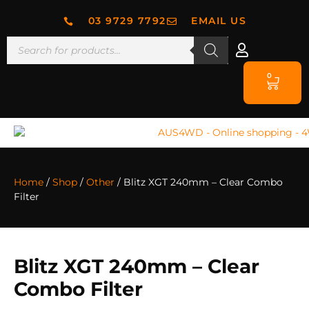
03 9729 7792
EMAIL US
0
Home
/
Shop
/
Other
/ Blitz XGT 240mm – Clear Combo
Filter
Blitz XGT 240mm – Clear
Combo Filter