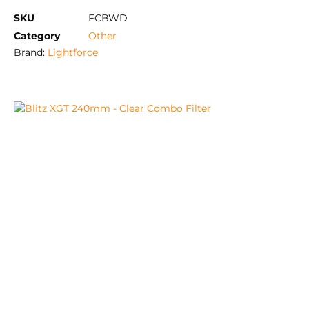
SKU
FCBWD
Category
Other
Brand:
Lightforce