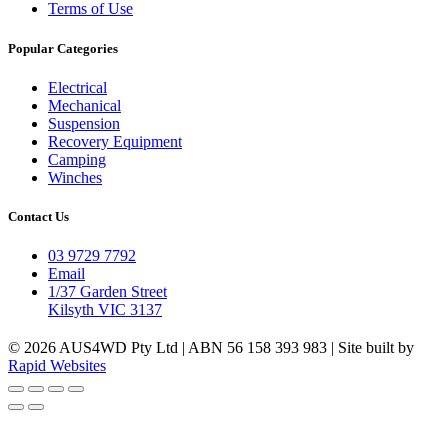
Terms of Use
Popular Categories
Electrical
Mechanical
Suspension
Recovery Equipment
Camping
Winches
Contact Us
03 9729 7792
Email
1/37 Garden Street
Kilsyth VIC 3137
© 2026 AUS4WD Pty Ltd | ABN 56 158 393 983 | Site built by
Rapid Websites