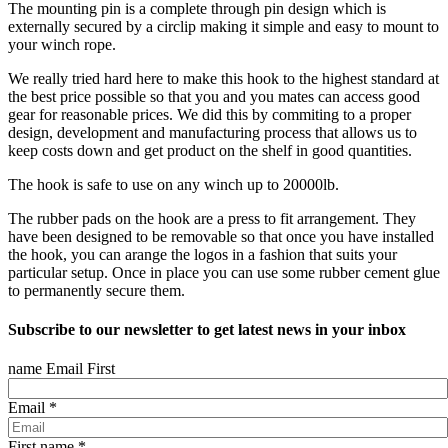
The mounting pin is a complete through pin design which is
externally secured by a circlip making it simple and easy to mount to
your winch rope.
We really tried hard here to make this hook to the highest standard at
the best price possible so that you and you mates can access good
gear for reasonable prices. We did this by commiting to a proper
design, development and manufacturing process that allows us to
keep costs down and get product on the shelf in good quantities.
The hook is safe to use on any winch up to 20000lb.
The rubber pads on the hook are a press to fit arrangement. They
have been designed to be removable so that once you have installed
the hook, you can arange the logos in a fashion that suits your
particular setup. Once in place you can use some rubber cement glue
to permanently secure them.
Subscribe to our newsletter to get latest news in your inbox
name Email First
Email
*
First name
*