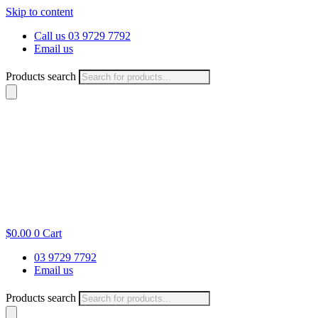
Skip to content
Call us 03 9729 7792
Email us
Products search
$
0.00
0
Cart
03 9729 7792
Email us
Products search