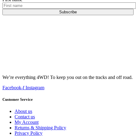
Subscribe
We’re everything 4WD! To keep you out on the tracks and off road.
Facebook-f
Instagram
Customer Service
About us
Contact us
My Account
Returns & Shipping Policy
Privacy Policy