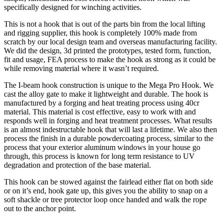
specifically designed for winching activities.
This is not a hook that is out of the parts bin from the local lifting
and rigging supplier, this hook is completely 100% made from
scratch by our local design team and overseas manufacturing facility.
We did the design, 3d printed the prototypes, tested form, function,
fit and usage, FEA process to make the hook as strong as it could be
while removing material where it wasn’t required.
The I-beam hook construction is unique to the Mega Pro Hook. We
cast the alloy gate to make it lightweight and durable. The hook is
manufactured by a forging and heat treating process using 40cr
material. This material is cost effective, easy to work with and
responds well in forging and heat treatment processes. What results
is an almost indestructable hook that will last a lifetime. We also then
process the finish in a durable powdercoating process, similar to the
process that your exterior aluminum windows in your house go
through, this process is known for long term resistance to UV
degradation and protection of the base material.
This hook can be stowed against the fairlead either flat on both side
or on it’s end, hook gate up, this gives you the ability to snap on a
soft shackle or tree protector loop once handed and walk the rope
out to the anchor point.