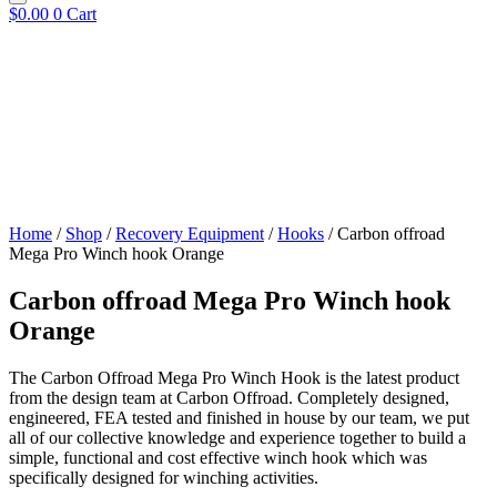
$
0.00
0
Cart
Home
/
Shop
/
Recovery Equipment
/
Hooks
/ Carbon offroad
Mega Pro Winch hook Orange
Carbon offroad Mega Pro Winch hook
Orange
The Carbon Offroad Mega Pro Winch Hook is the latest product
from the design team at Carbon Offroad. Completely designed,
engineered, FEA tested and finished in house by our team, we put
all of our collective knowledge and experience together to build a
simple, functional and cost effective winch hook which was
specifically designed for winching activities.