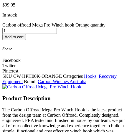
$
99.95
In stock
Carbon offroad Mega Pro Winch hook Orange quantity
Add to cart
Share
Facebook
Twitter
Pinterest
SKU
CW-HPH00K-ORANGE
Categories
Hooks
,
Recovery
Equipment
Brand:
Carbon Winches Australia
Product Description
The Carbon Offroad Mega Pro Winch Hook is the latest product
from the design team at Carbon Offroad. Completely designed,
engineered, FEA tested and finished in house by our team, we put
all of our collective knowledge and experience together to build a
simple, functional and cost effective winch hook which was