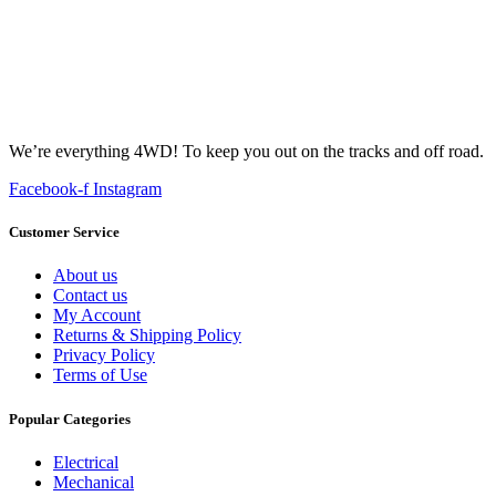
We’re everything 4WD! To keep you out on the tracks and off road.
Facebook-f
Instagram
Customer Service
About us
Contact us
My Account
Returns & Shipping Policy
Privacy Policy
Terms of Use
Popular Categories
Electrical
Mechanical