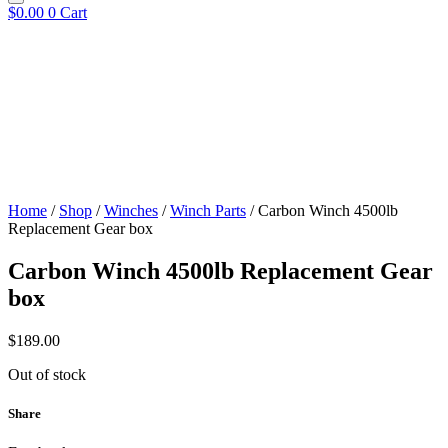
$
0.00
0
Cart
Home
/
Shop
/
Winches
/
Winch Parts
/ Carbon Winch 4500lb
Replacement Gear box
Carbon Winch 4500lb Replacement Gear
box
$
189.00
Out of stock
Share