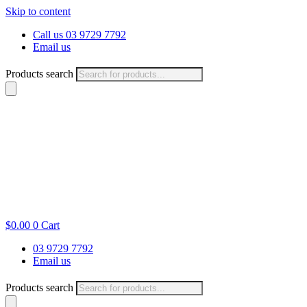
Skip to content
Call us 03 9729 7792
Email us
Products search
$
0.00
0
Cart
03 9729 7792
Email us
Products search