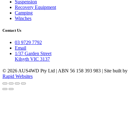
Suspension
Recovery Equipment
Camping
Winches
Contact Us
03 9729 7792
Email
1/37 Garden Street
Kilsyth VIC 3137
© 2026 AUS4WD Pty Ltd | ABN 56 158 393 983 | Site built by
Rapid Websites