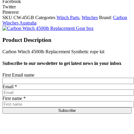
Facebook
Twitter
Pinterest
SKU
CW-45GB
Categories
Winch Parts
,
Winches
Brand:
Carbon
Winches Australia
Product Description
Carbon Winch 4500lb Replacement Synthetic rope kit
Subscribe to our newsletter to get latest news in your inbox
First Email name
Email
*
First name
*
Subscribe