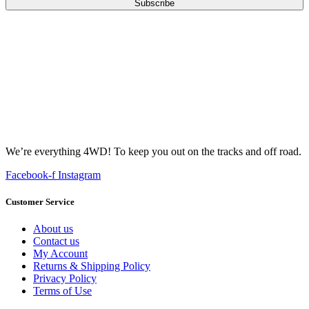
Subscribe
We’re everything 4WD! To keep you out on the tracks and off road.
Facebook-f
Instagram
Customer Service
About us
Contact us
My Account
Returns & Shipping Policy
Privacy Policy
Terms of Use