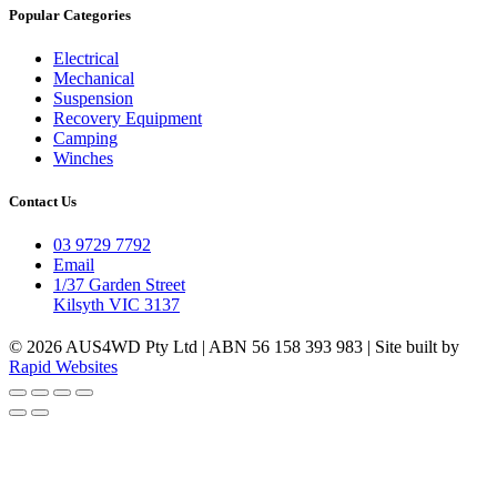
Popular Categories
Electrical
Mechanical
Suspension
Recovery Equipment
Camping
Winches
Contact Us
03 9729 7792
Email
1/37 Garden Street
Kilsyth VIC 3137
© 2026 AUS4WD Pty Ltd | ABN 56 158 393 983 | Site built by
Rapid Websites