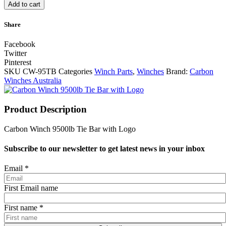
Add to cart
Share
Facebook
Twitter
Pinterest
SKU
CW-95TB
Categories
Winch Parts
,
Winches
Brand:
Carbon
Winches Australia
Product Description
Carbon Winch 9500lb Tie Bar with Logo
Subscribe to our newsletter to get latest news in your inbox
Email
*
First Email name
First name
*