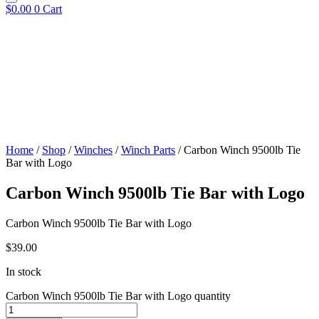
$
0.00
0
Cart
Home
/
Shop
/
Winches
/
Winch Parts
/ Carbon Winch 9500lb Tie
Bar with Logo
Carbon Winch 9500lb Tie Bar with Logo
Carbon Winch 9500lb Tie Bar with Logo
$
39.00
In stock
Carbon Winch 9500lb Tie Bar with Logo quantity