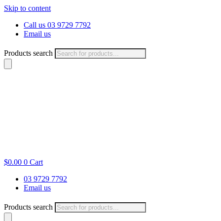
Skip to content
Call us 03 9729 7792
Email us
Products search
$
0.00
0
Cart
03 9729 7792
Email us
Products search