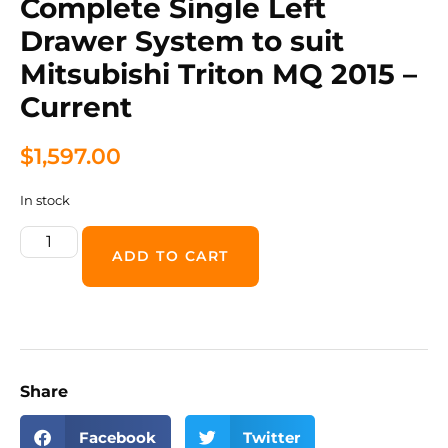
Complete Single Left
Drawer System to suit
Mitsubishi Triton MQ 2015 –
Current
$
1,597.00
In stock
ADD TO CART
Share
Facebook
Twitter