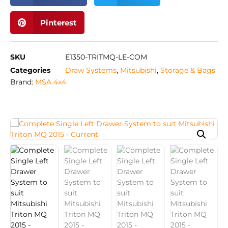
Pinterest
SKU
E1350-TRITMQ-LE-COM
Categories
Draw Systems
,
Mitsubishi
,
Storage & Bags
Brand:
MSA 4x4