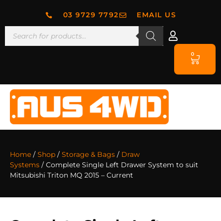
03 9729 7792
EMAIL US
0
Home
/
Shop
/
Storage & Bags
/
Draw
Systems
/ Complete Single Left Drawer System to suit
Mitsubishi Triton MQ 2015 – Current