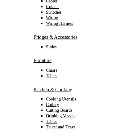
Cables
Isolater
Switches
Wiring
Wiring Harness
Fridges & Accessories
Slides
Furniture
Chairs
Tables
Kitchen & Cooking
Cooking Utensils
Cutlery
Cutting Boards
Drinking Vessels
Tables
Trivet and Trays