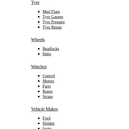
Tyre
Mud Flaps
Tyre Gauges
Tyre Pressure
Tyre Repair
Wheels
Beadlocks
Hubs
Winches
Control
Motors
Parts
Ropes
Straps
Vehicle Makes
Ford
Holden
Isuzu