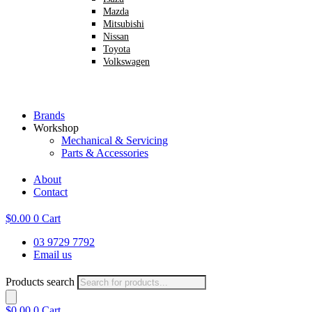
Mazda
Mitsubishi
Nissan
Toyota
Volkswagen
Brands
Workshop
Mechanical & Servicing
Parts & Accessories
About
Contact
$
0.00
0
Cart
03 9729 7792
Email us
Products search
$
0.00
0
Cart