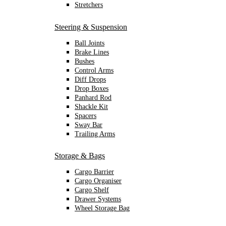
Stretchers
Steering & Suspension
Ball Joints
Brake Lines
Bushes
Control Arms
Diff Drops
Drop Boxes
Panhard Rod
Shackle Kit
Spacers
Sway Bar
Trailing Arms
Storage & Bags
Cargo Barrier
Cargo Organiser
Cargo Shelf
Drawer Systems
Wheel Storage Bag