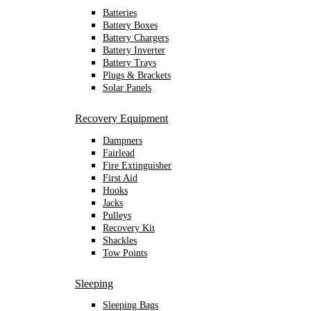
Batteries
Battery Boxes
Battery Chargers
Battery Inverter
Battery Trays
Plugs & Brackets
Solar Panels
Recovery Equipment
Dampners
Fairlead
Fire Extinguisher
First Aid
Hooks
Jacks
Pulleys
Recovery Kit
Shackles
Tow Points
Sleeping
Sleeping Bags