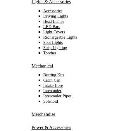
Lights & Accessories
Accessories
Driving Lights
Head Lamps
LED Bars
Light Covers
Rechargeable Lights
Spot Lights
Strip Lighting
Torches
Mechanical
Bearing Kits
Catch Can
Intake Hose
Intercooler
Intercooler Pipes
Solenoid
Merchandise
Power & Accessories