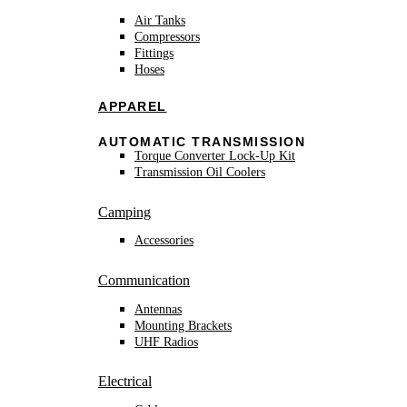
Air Tanks
Compressors
Fittings
Hoses
APPAREL
AUTOMATIC TRANSMISSION
Torque Converter Lock-Up Kit
Transmission Oil Coolers
Camping
Accessories
Communication
Antennas
Mounting Brackets
UHF Radios
Electrical