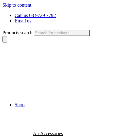
Skip to content
Call us 03 9729 7792
Email us
Products search
Shop
Air Accessories