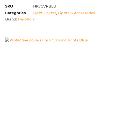
SKU
HK7CVRBLU
Categories
Light Covers
,
Lights & Accessories
Brand:
HardKorr