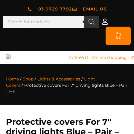
03 9729 7792
EMAIL US
0
Home
/
Shop
/
Lights & Accessories
/
Light
Covers
/ Protective covers For 7″ driving lights Blue – Pair
– HK
Protective covers For 7″
driving lights Blue – Pair –