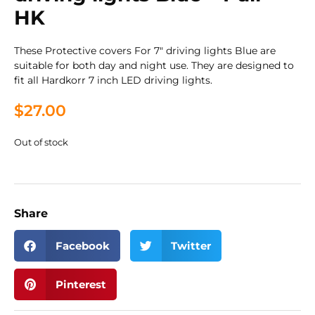
HK
These Protective covers For 7″ driving lights Blue are
suitable for both day and night use. They are designed to
fit all Hardkorr 7 inch LED driving lights.
$
27.00
Out of stock
Share
Facebook
Twitter
Pinterest