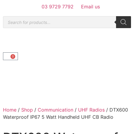
03 9729 7792
Email us
0
Home
/
Shop
/
Communication
/
UHF Radios
/ DTX600
Waterproof IP67 5 Watt Handheld UHF CB Radio