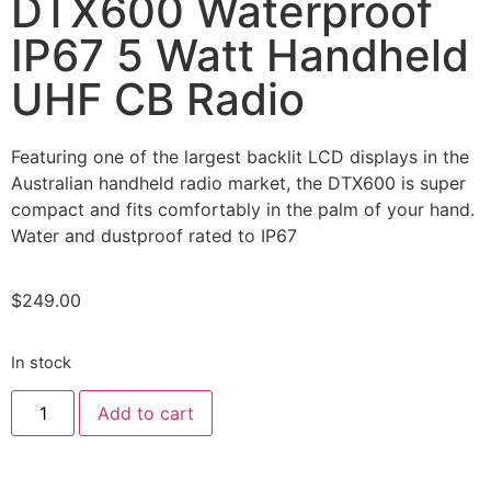
DTX600 Waterproof
IP67 5 Watt Handheld
UHF CB Radio
Featuring one of the largest backlit LCD displays in the
Australian handheld radio market, the DTX600 is super
compact and fits comfortably in the palm of your hand.
Water and dustproof rated to IP67
$
249.00
In stock
Add to cart