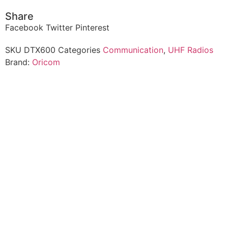
Share
Facebook
Twitter
Pinterest
SKU
DTX600
Categories
Communication
,
UHF Radios
Brand:
Oricom