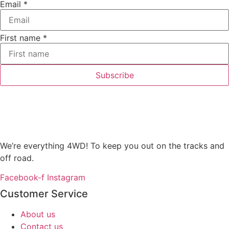
Email
*
First name
*
Subscribe
We’re everything 4WD! To keep you out on the tracks and
off road.
Facebook-f
Instagram
Customer Service
About us
Contact us