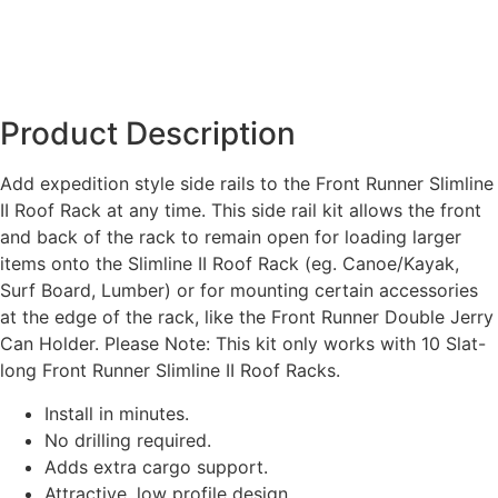
Product Description
Add expedition style side rails to the Front Runner Slimline
II Roof Rack at any time. This side rail kit allows the front
and back of the rack to remain open for loading larger
items onto the Slimline II Roof Rack (eg. Canoe/Kayak,
Surf Board, Lumber) or for mounting certain accessories
at the edge of the rack, like the Front Runner Double Jerry
Can Holder. Please Note: This kit only works with 10 Slat-
long Front Runner Slimline II Roof Racks.
Install in minutes.
No drilling required.
Adds extra cargo support.
Attractive, low profile design.