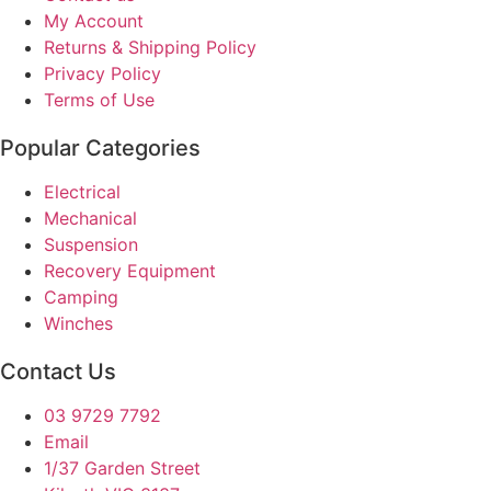
My Account
Returns & Shipping Policy
Privacy Policy
Terms of Use
Popular Categories
Electrical
Mechanical
Suspension
Recovery Equipment
Camping
Winches
Contact Us
03 9729 7792
Email
1/37 Garden Street