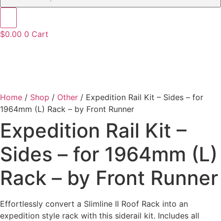
$
0.00
0
Cart
Home
/
Shop
/
Other
/ Expedition Rail Kit – Sides – for
1964mm (L) Rack – by Front Runner
Expedition Rail Kit –
Sides – for 1964mm (L)
Rack – by Front Runner
Effortlessly convert a Slimline II Roof Rack into an
expedition style rack with this siderail kit. Includes all