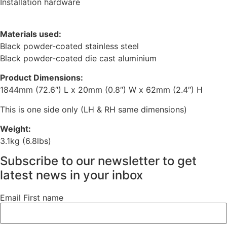
Installation hardware
Materials used:
Black powder-coated stainless steel
Black powder-coated die cast aluminium
Product Dimensions:
1844mm (72.6″) L x 20mm (0.8″) W x 62mm (2.4″) H
This is one side only (LH & RH same dimensions)
Weight:
3.1kg (6.8lbs)
Subscribe to our newsletter to get
latest news in your inbox
Email First name