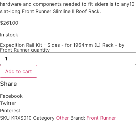
hardware and components needed to fit siderails to any10
slat-long Front Runner Slimline II Roof Rack.
$
261.00
In stock
Expedition Rail Kit - Sides - for 1964mm (L) Rack - by
Front Runner quantity
Add to cart
Share
Facebook
Twitter
Pinterest
SKU
KRXS010
Category
Other
Brand:
Front Runner