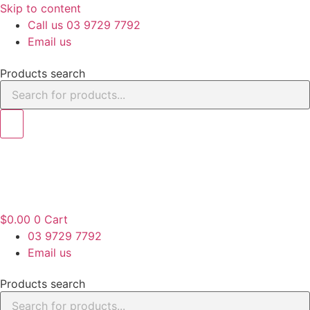
Skip to content
Call us 03 9729 7792
Email us
Products search
$
0.00
0
Cart
03 9729 7792
Email us
Products search