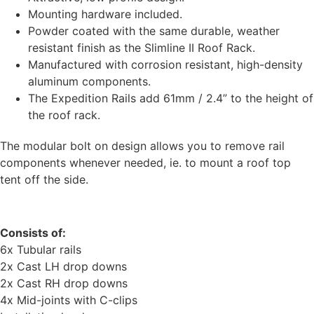
Mounting hardware included.
Powder coated with the same durable, weather
resistant finish as the Slimline II Roof Rack.
Manufactured with corrosion resistant, high-density
aluminum components.
The Expedition Rails add 61mm / 2.4” to the height of
the roof rack.
The modular bolt on design allows you to remove rail
components whenever needed, ie. to mount a roof top
tent off the side.
Consists of:
6x Tubular rails
2x Cast LH drop downs
2x Cast RH drop downs
4x Mid-joints with C-clips