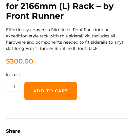
for 2166mm (L) Rack – by
Front Runner
Effortlessly convert a Slimline II Roof Rack into an
expedition style rack with this siderail kit. Includes all
hardware and components needed to fit siderails to any11
slat-long Front Runner Slimline II Roof Rack.
$
300.00
In stock
ADD TO CART
Share