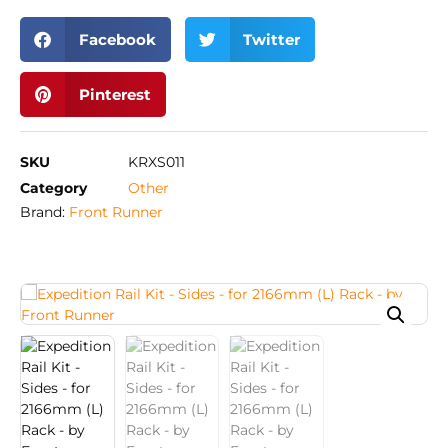
Facebook
Twitter
Pinterest
SKU
KRXS011
Category
Other
Brand:
Front Runner