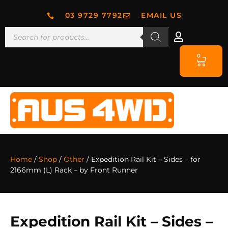
03 9729 7792
EMAIL US
0
Home
/
Shop
/
Other
/ Expedition Rail Kit – Sides – for
2166mm (L) Rack – by Front Runner
Expedition Rail Kit – Sides –