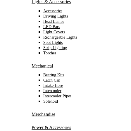
Lights & Accessories
Accessories
Driving Lights
Head Lamps
LED Bars
Light Covers
Rechargeable Lights
Spot Lights
Strip Lighting
Torches
Mechanical
Bearing Kits
Catch Can
Intake Hose
Intercooler
Intercooler Pipes
Solenoid
Merchandise
Power & Accessories