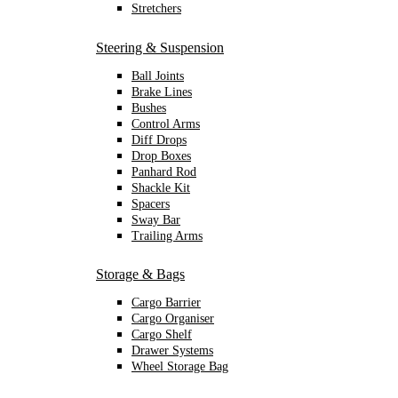
Stretchers
Steering & Suspension
Ball Joints
Brake Lines
Bushes
Control Arms
Diff Drops
Drop Boxes
Panhard Rod
Shackle Kit
Spacers
Sway Bar
Trailing Arms
Storage & Bags
Cargo Barrier
Cargo Organiser
Cargo Shelf
Drawer Systems
Wheel Storage Bag