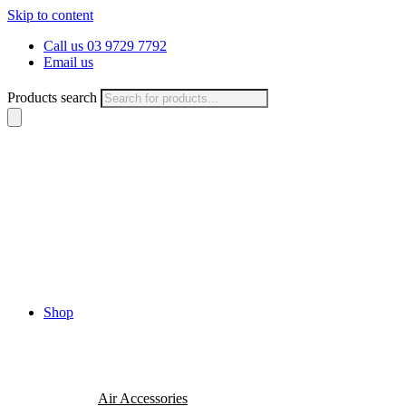
Skip to content
Call us 03 9729 7792
Email us
Products search
Shop
Air Accessories