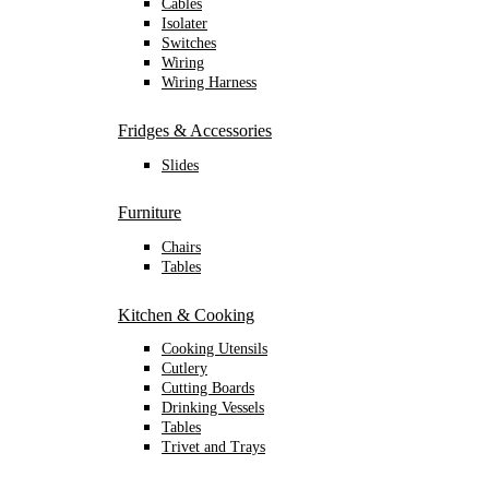
Cables
Isolater
Switches
Wiring
Wiring Harness
Fridges & Accessories
Slides
Furniture
Chairs
Tables
Kitchen & Cooking
Cooking Utensils
Cutlery
Cutting Boards
Drinking Vessels
Tables
Trivet and Trays