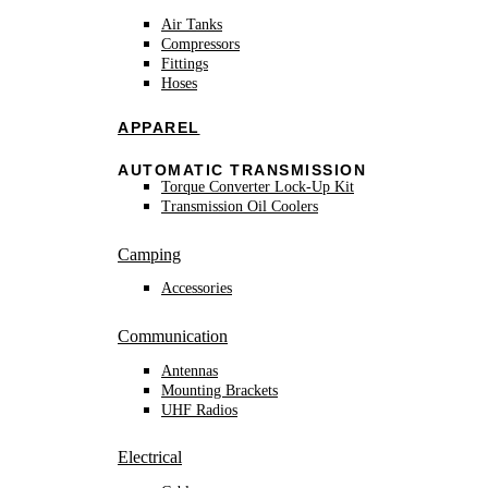
Air Tanks
Compressors
Fittings
Hoses
APPAREL
AUTOMATIC TRANSMISSION
Torque Converter Lock-Up Kit
Transmission Oil Coolers
Camping
Accessories
Communication
Antennas
Mounting Brackets
UHF Radios
Electrical