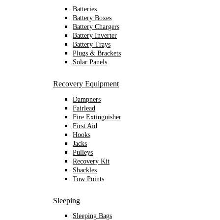
Batteries
Battery Boxes
Battery Chargers
Battery Inverter
Battery Trays
Plugs & Brackets
Solar Panels
Recovery Equipment
Dampners
Fairlead
Fire Extinguisher
First Aid
Hooks
Jacks
Pulleys
Recovery Kit
Shackles
Tow Points
Sleeping
Sleeping Bags