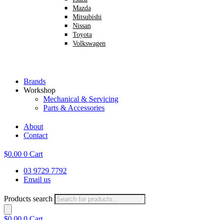
Mazda
Mitsubishi
Nissan
Toyota
Volkswagen
Brands
Workshop
Mechanical & Servicing
Parts & Accessories
About
Contact
$
0.00
0
Cart
03 9729 7792
Email us
Products search
$
0.00
0
Cart