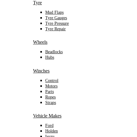
Tyre
Mud Flaps
Tyre Gauges
Tyre Pressure
Tyre Repair
Wheels
Beadlocks
Hubs
Winches
Control
Motors
Parts
Ropes
Straps
Vehicle Makes
Ford
Holden
Isuzu