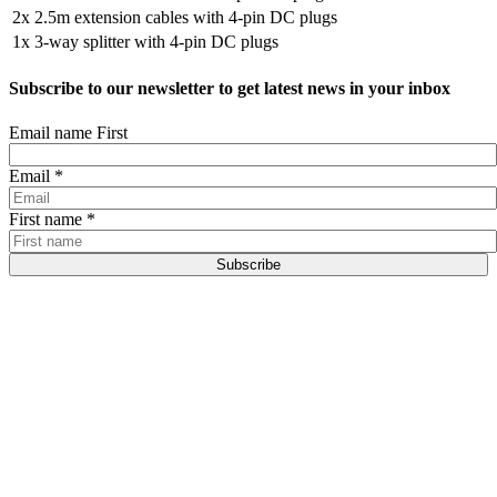
2x
2.5m extension cables with 4-pin DC plugs
1x
3-way splitter with 4-pin DC plugs
Subscribe to our newsletter to get latest news in your inbox
Email name First
Email
*
First name
*
Subscribe