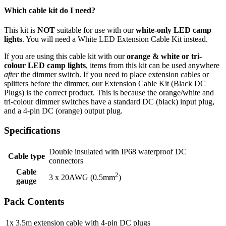
Which cable kit do I need?
This kit is
NOT
suitable for use with our
white-only LED camp
lights
. You will need a White LED Extension Cable Kit instead.
If you are using this cable kit with our
orange & white or tri-
colour LED camp lights
, items from this kit can be used anywhere
after
the dimmer switch. If you need to place extension cables or
splitters before the dimmer, our Extension Cable Kit (Black DC
Plugs) is the correct product. This is because the orange/white and
tri-colour dimmer switches have a standard DC (black) input plug,
and a 4-pin DC (orange) output plug.
Specifications
Double insulated with IP68 waterproof DC
Cable type
connectors
Cable
2
3 x 20AWG (0.5mm
)
gauge
Pack Contents
1x
3.5m extension cable with 4-pin DC plugs