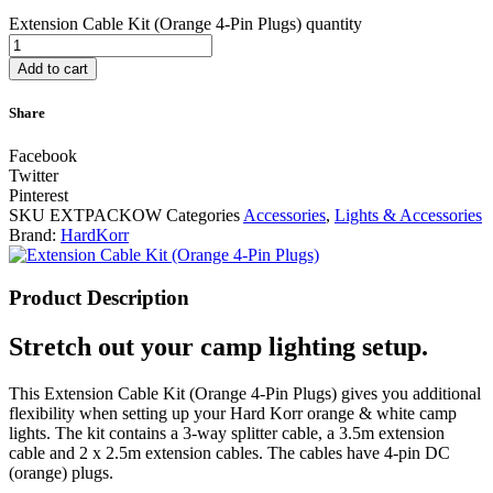
Extension Cable Kit (Orange 4-Pin Plugs) quantity
Add to cart
Share
Facebook
Twitter
Pinterest
SKU
EXTPACKOW
Categories
Accessories
,
Lights & Accessories
Brand:
HardKorr
Product Description
Stretch out your camp lighting setup.
This Extension Cable Kit (Orange 4-Pin Plugs) gives you additional
flexibility when setting up your Hard Korr orange & white camp
lights. The kit contains a 3-way splitter cable, a 3.5m extension
cable and 2 x 2.5m extension cables. The cables have 4-pin DC
(orange) plugs.