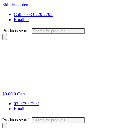
Skip to content
Call us 03 9729 7792
Email us
Products search
$
0.00
0
Cart
03 9729 7792
Email us
Products search