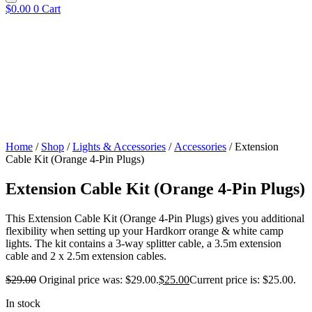
$
0.00
0
Cart
Home
/
Shop
/
Lights & Accessories
/
Accessories
/ Extension
Cable Kit (Orange 4-Pin Plugs)
Extension Cable Kit (Orange 4-Pin Plugs)
This Extension Cable Kit (Orange 4-Pin Plugs) gives you additional
flexibility when setting up your Hardkorr orange & white camp
lights. The kit contains a 3-way splitter cable, a 3.5m extension
cable and 2 x 2.5m extension cables.
$
29.00
Original price was: $29.00.
$
25.00
Current price is: $25.00.
In stock