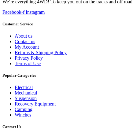
We’re everything 4WD! To keep you out on the tracks and off road.
Facebook-f
Instagram
Customer Service
About us
Contact us
My Account
Returns & Shipping Policy
Privacy Policy
Terms of Use
Popular Categories
Electrical
Mechanical
Suspension
Recovery Equipment
Camping
Winches
Contact Us