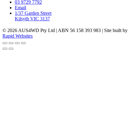
03 9729 7792
Email
1/37 Garden Street
Kilsyth VIC 3137
© 2026 AUS4WD Pty Ltd | ABN 56 158 393 983 | Site built by
Rapid Websites