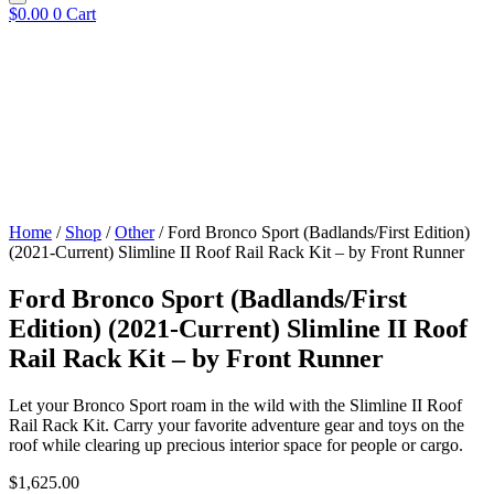
$
0.00
0
Cart
Home
/
Shop
/
Other
/ Ford Bronco Sport (Badlands/First Edition)
(2021-Current) Slimline II Roof Rail Rack Kit – by Front Runner
Ford Bronco Sport (Badlands/First
Edition) (2021-Current) Slimline II Roof
Rail Rack Kit – by Front Runner
Let your Bronco Sport roam in the wild with the Slimline II Roof
Rail Rack Kit. Carry your favorite adventure gear and toys on the
roof while clearing up precious interior space for people or cargo.
$
1,625.00