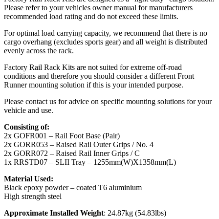
Please refer to your vehicles owner manual for manufacturers
recommended load rating and do not exceed these limits.
For optimal load carrying capacity, we recommend that there is no
cargo overhang (excludes sports gear) and all weight is distributed
evenly across the rack.
Factory Rail Rack Kits are not suited for extreme off-road
conditions and therefore you should consider a different Front
Runner mounting solution if this is your intended purpose.
Please contact us for advice on specific mounting solutions for your
vehicle and use.
Consisting of:
2x GOFR001 – Rail Foot Base (Pair)
2x GORR053 – Raised Rail Outer Grips / No. 4
2x GORR072 – Raised Rail Inner Grips / C
1x RRSTD07 – SLII Tray – 1255mm(W)X1358mm(L)
Material Used:
Black epoxy powder – coated T6 aluminium
High strength steel
Approximate Installed Weight
: 24.87kg (54.83lbs)