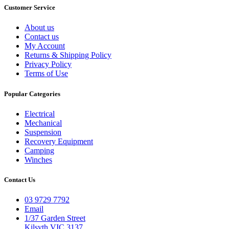
Customer Service
About us
Contact us
My Account
Returns & Shipping Policy
Privacy Policy
Terms of Use
Popular Categories
Electrical
Mechanical
Suspension
Recovery Equipment
Camping
Winches
Contact Us
03 9729 7792
Email
1/37 Garden Street
Kilsyth VIC 3137