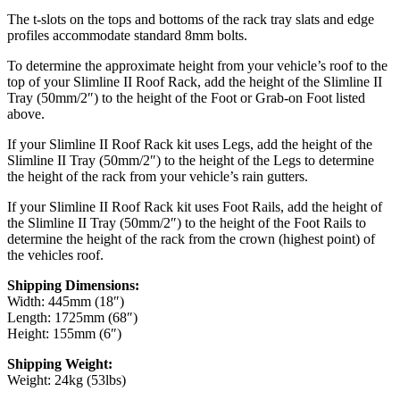
The t-slots on the tops and bottoms of the rack tray slats and edge
profiles accommodate standard 8mm bolts.
To determine the approximate height from your vehicle’s roof to the
top of your Slimline II Roof Rack, add the height of the Slimline II
Tray (50mm/2″) to the height of the Foot or Grab-on Foot listed
above.
If your Slimline II Roof Rack kit uses Legs, add the height of the
Slimline II Tray (50mm/2″) to the height of the Legs to determine
the height of the rack from your vehicle’s rain gutters.
If your Slimline II Roof Rack kit uses Foot Rails, add the height of
the Slimline II Tray (50mm/2″) to the height of the Foot Rails to
determine the height of the rack from the crown (highest point) of
the vehicles roof.
Shipping Dimensions:
Width: 445mm (18″)
Length: 1725mm (68″)
Height: 155mm (6″)
Shipping Weight:
Weight: 24kg (53lbs)