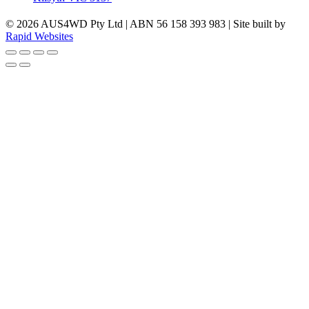
© 2026 AUS4WD Pty Ltd | ABN 56 158 393 983 | Site built by
Rapid Websites