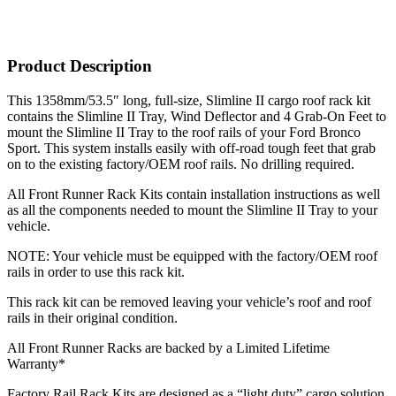
Product Description
This 1358mm/53.5″ long, full-size, Slimline II cargo roof rack kit
contains the Slimline II Tray, Wind Deflector and 4 Grab-On Feet to
mount the Slimline II Tray to the roof rails of your Ford Bronco
Sport. This system installs easily with off-road tough feet that grab
on to the existing factory/OEM roof rails. No drilling required.
All Front Runner Rack Kits contain installation instructions as well
as all the components needed to mount the Slimline II Tray to your
vehicle.
NOTE: Your vehicle must be equipped with the factory/OEM roof
rails in order to use this rack kit.
This rack kit can be removed leaving your vehicle’s roof and roof
rails in their original condition.
All Front Runner Racks are backed by a Limited Lifetime
Warranty*
Factory Rail Rack Kits are designed as a “light duty” cargo solution.