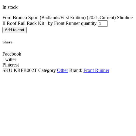
In stock
Ford Bronco Sport (Badlands/First Edition) (2021-Current) Slimline
II Roof Rail Rack Kit - by Front Runner quantity
Add to cart
Share
Facebook
Twitter
Pinterest
SKU
KRFB002T
Category
Other
Brand:
Front Runner