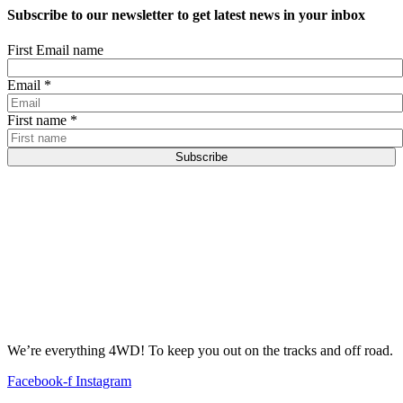
Subscribe to our newsletter to get latest news in your inbox
First Email name
Email
*
First name
*
Subscribe
We’re everything 4WD! To keep you out on the tracks and off road.
Facebook-f
Instagram