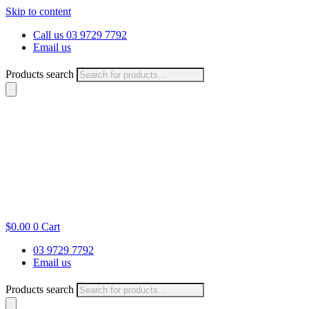
Skip to content
Call us 03 9729 7792
Email us
Products search
$
0.00
0
Cart
03 9729 7792
Email us
Products search