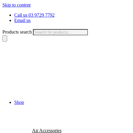
Skip to content
Call us 03 9729 7792
Email us
Products search
Shop
Air Accessories