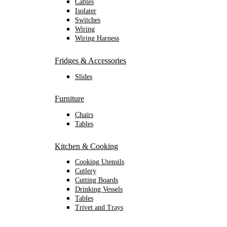
Cables
Isolater
Switches
Wiring
Wiring Harness
Fridges & Accessories
Slides
Furniture
Chairs
Tables
Kitchen & Cooking
Cooking Utensils
Cutlery
Cutting Boards
Drinking Vessels
Tables
Trivet and Trays