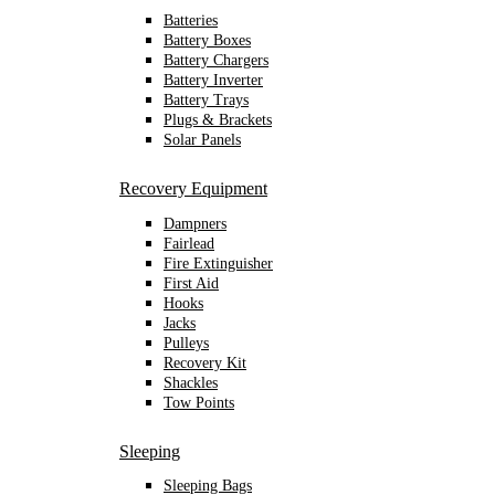
Batteries
Battery Boxes
Battery Chargers
Battery Inverter
Battery Trays
Plugs & Brackets
Solar Panels
Recovery Equipment
Dampners
Fairlead
Fire Extinguisher
First Aid
Hooks
Jacks
Pulleys
Recovery Kit
Shackles
Tow Points
Sleeping
Sleeping Bags