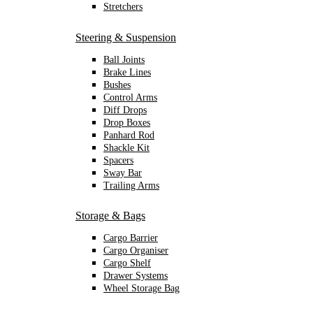
Stretchers
Steering & Suspension
Ball Joints
Brake Lines
Bushes
Control Arms
Diff Drops
Drop Boxes
Panhard Rod
Shackle Kit
Spacers
Sway Bar
Trailing Arms
Storage & Bags
Cargo Barrier
Cargo Organiser
Cargo Shelf
Drawer Systems
Wheel Storage Bag