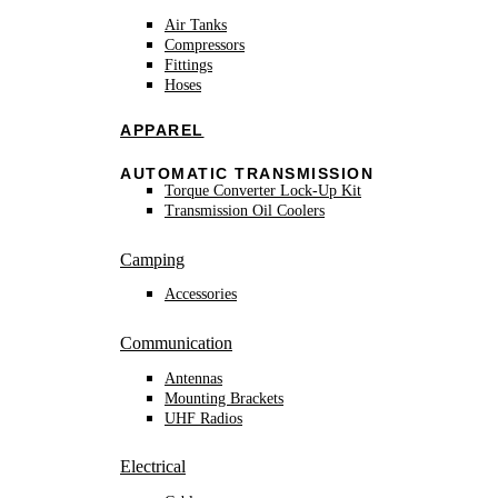
Air Tanks
Compressors
Fittings
Hoses
APPAREL
AUTOMATIC TRANSMISSION
Torque Converter Lock-Up Kit
Transmission Oil Coolers
Camping
Accessories
Communication
Antennas
Mounting Brackets
UHF Radios
Electrical