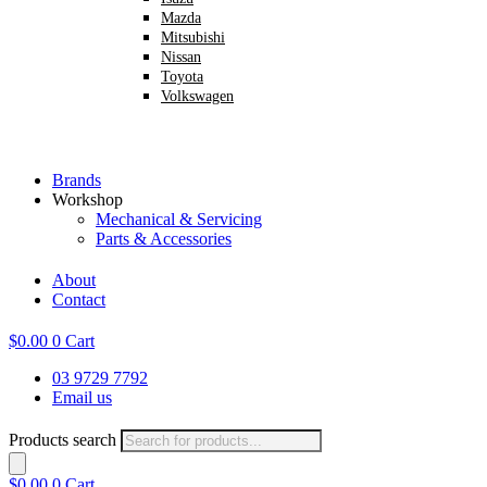
Mazda
Mitsubishi
Nissan
Toyota
Volkswagen
Brands
Workshop
Mechanical & Servicing
Parts & Accessories
About
Contact
$
0.00
0
Cart
03 9729 7792
Email us
Products search
$
0.00
0
Cart