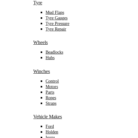
Tyre
Mud Flaps
Tyre Gauges
Tyre Pressure
Tyre Repair
Wheels
Beadlocks
Hubs
Winches
Control
Motors
Parts
Ropes
Straps
Vehicle Makes
Ford
Holden
Isuzu