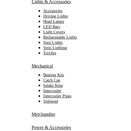
Lights & Accessories
Accessories
Driving Lights
Head Lamps
LED Bars
Light Covers
Rechargeable Lights
Spot Lights
Strip Lighting
Torches
Mechanical
Bearing Kits
Catch Can
Intake Hose
Intercooler
Intercooler Pipes
Solenoid
Merchandise
Power & Accessories