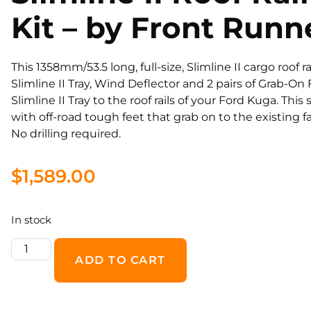
Kit – by Front Runn
This 1358mm/53.5 long, full-size, Slimline II cargo roof 
Slimline II Tray, Wind Deflector and 2 pairs of Grab-O
Slimline II Tray to the roof rails of your Ford Kuga. This 
with off-road tough feet that grab on to the existing fa
No drilling required.
$
1,589.00
In stock
ADD TO CART