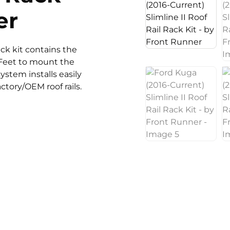
er
rack kit contains the
n Feet to mount the
system installs easily
ctory/OEM roof rails.