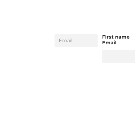
E
First name
m
Email
a
i
l
*