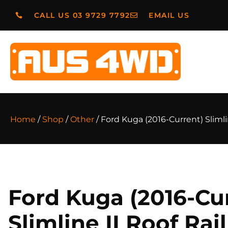
CALL US 03 9729 7792
EMAIL US
Home
/
Shop
/
Other
/ Ford Kuga (2016-Current) Slimli
Ford Kuga (2016-Cu
Slimline II Roof Rai