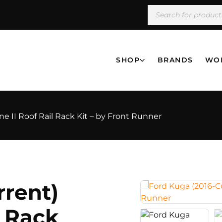
SHOP
BRANDS
WO
ne II Roof Rail Rack Kit – by Front Runner
rrent)
l Rack