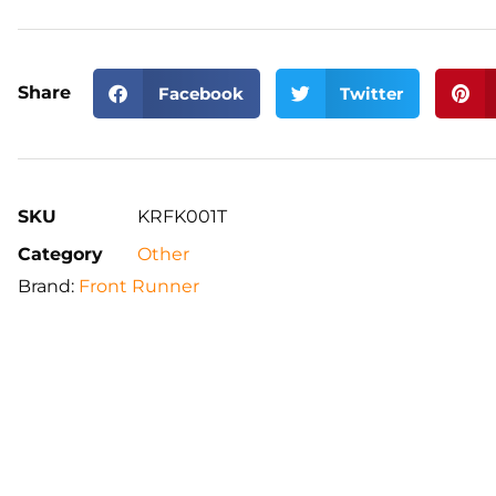
Share
Facebook
Twitter
SKU
KRFK001T
Category
Other
Brand:
Front Runner