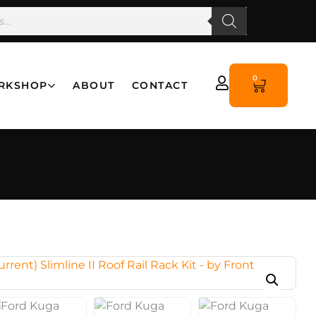
0
RKSHOP
ABOUT
CONTACT