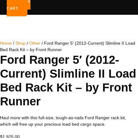
$
0.00
0
CART
Home
/
Shop
/
Other
/ Ford Ranger 5′ (2012-Current) Slimline II Load
Bed Rack Kit – by Front Runner
Ford Ranger 5′ (2012-
Current) Slimline II Load
Bed Rack Kit – by Front
Runner
Haul more with this full-size, tough-as-nails Ford Ranger rack kit,
which will free up your precious load bed cargo space.
$
1,925.00