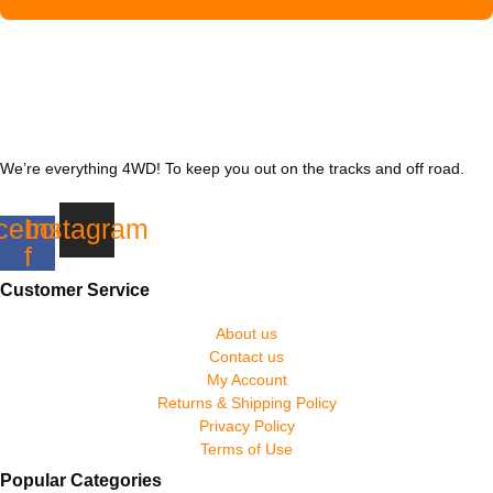
We’re everything 4WD! To keep you out on the tracks and off road.
cebook-
Instagram
f
Customer Service
About us
Contact us
My Account
Returns & Shipping Policy
Privacy Policy
Terms of Use
Popular Categories