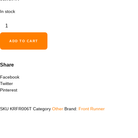
In stock
Ford
Ranger
5'
(2012-
ADD TO CART
Current)
Slimline
II
Share
Load
Bed
Facebook
Rack
Twitter
Kit
Pinterest
-
by
Front
SKU
KRFR006T
Category
Other
Brand:
Front Runner
Runner
quantity