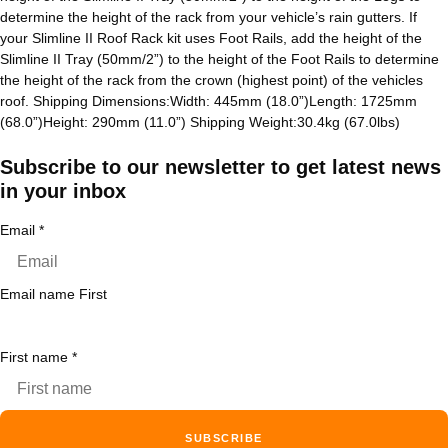
determine the height of the rack from your vehicle’s rain gutters. If
your Slimline II Roof Rack kit uses Foot Rails, add the height of the
Slimline II Tray (50mm/2”) to the height of the Foot Rails to determine
the height of the rack from the crown (highest point) of the vehicles
roof. Shipping Dimensions:Width: 445mm (18.0”)Length: 1725mm
(68.0”)Height: 290mm (11.0”) Shipping Weight:30.4kg (67.0lbs)
Subscribe to our newsletter to get latest news
in your inbox
Email
*
Email name First
First name
*
SUBSCRIBE