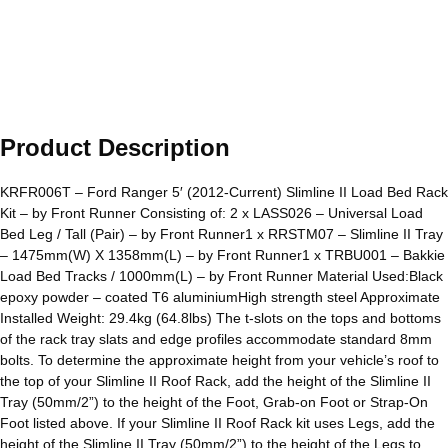
Product Description
KRFR006T – Ford Ranger 5′ (2012-Current) Slimline II Load Bed Rack
Kit – by Front Runner Consisting of: 2 x LASS026 – Universal Load
Bed Leg / Tall (Pair) – by Front Runner1 x RRSTM07 – Slimline II Tray
– 1475mm(W) X 1358mm(L) – by Front Runner1 x TRBU001 – Bakkie
Load Bed Tracks / 1000mm(L) – by Front Runner Material Used:Black
epoxy powder – coated T6 aluminiumHigh strength steel Approximate
Installed Weight: 29.4kg (64.8lbs) The t-slots on the tops and bottoms
of the rack tray slats and edge profiles accommodate standard 8mm
bolts. To determine the approximate height from your vehicle’s roof to
the top of your Slimline II Roof Rack, add the height of the Slimline II
Tray (50mm/2”) to the height of the Foot, Grab-on Foot or Strap-On
Foot listed above. If your Slimline II Roof Rack kit uses Legs, add the
height of the Slimline II Tray (50mm/2”) to the height of the Legs to