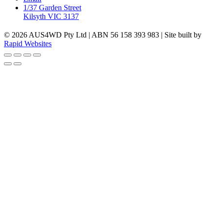
1/37 Garden Street
Kilsyth VIC 3137
© 2026 AUS4WD Pty Ltd | ABN 56 158 393 983 | Site built by
Rapid Websites