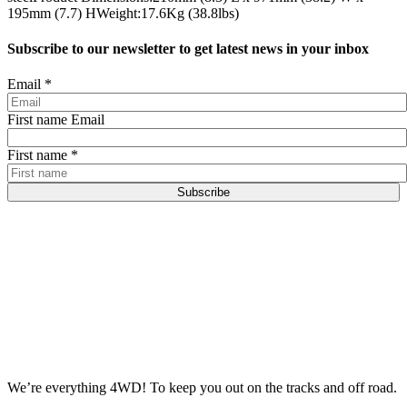
195mm (7.7) HWeight:17.6Kg (38.8lbs)
Subscribe to our newsletter to get latest news in your inbox
Email
*
First name Email
First name
*
Subscribe
We’re everything 4WD! To keep you out on the tracks and off road.