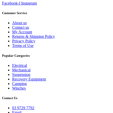
Facebook-f
Instagram
Customer Service
About us
Contact us
My Account
Returns & Shipping Policy
Privacy Policy
Terms of Use
Popular Categories
Electrical
Mechanical
Suspension
Recovery Equipment
Camping
Winches
Contact Us
03 9729 7792
Email