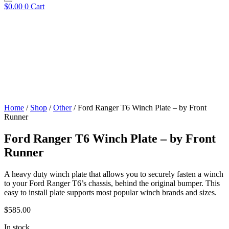
$
0.00
0
Cart
Home
/
Shop
/
Other
/ Ford Ranger T6 Winch Plate – by Front
Runner
Ford Ranger T6 Winch Plate – by Front
Runner
A heavy duty winch plate that allows you to securely fasten a winch
to your Ford Ranger T6’s chassis, behind the original bumper. This
easy to install plate supports most popular winch brands and sizes.
$
585.00
In stock