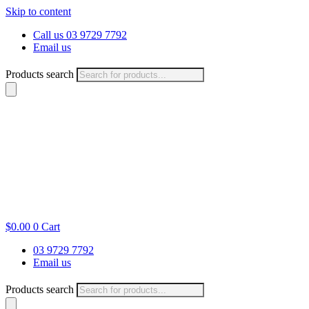
Skip to content
Call us 03 9729 7792
Email us
Products search
$
0.00
0
Cart
03 9729 7792
Email us
Products search