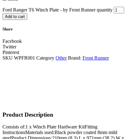
Ford Ranger T6 Winch Plate - by Front Runner quantity
Add to cart
Share
Facebook
Twitter
Pinterest
SKU
WPFR001
Category
Other
Brand:
Front Runner
Product Description
Consists of:1 x Winch Plate Hardware KitFitting
InstructionsMaterials used:Black powder coated 8mm mild
steelProduct Dimensions:210mm (8.3) L x 971mm (38.2) W x