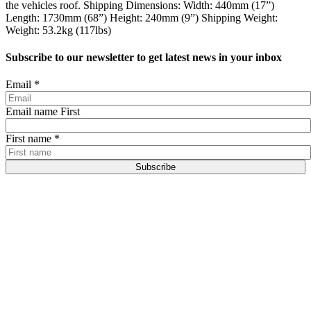
the vehicles roof. Shipping Dimensions: Width: 440mm (17”)
Length: 1730mm (68”) Height: 240mm (9”) Shipping Weight:
Weight: 53.2kg (117lbs)
Subscribe to our newsletter to get latest news in your inbox
Email
*
Email name First
First name
*
Subscribe