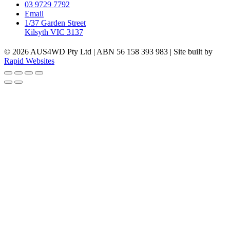
03 9729 7792
Email
1/37 Garden Street
Kilsyth VIC 3137
© 2026 AUS4WD Pty Ltd | ABN 56 158 393 983 | Site built by
Rapid Websites