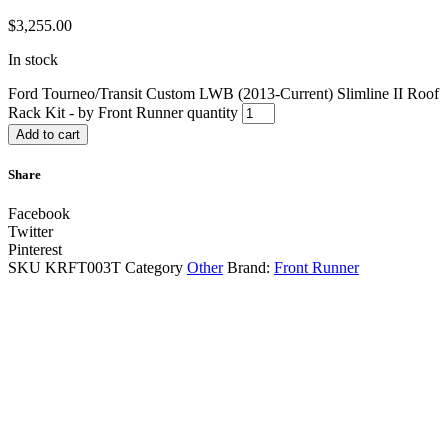
$
3,255.00
In stock
Ford Tourneo/Transit Custom LWB (2013-Current) Slimline II Roof
Rack Kit - by Front Runner quantity
Add to cart
Share
Facebook
Twitter
Pinterest
SKU
KRFT003T
Category
Other
Brand:
Front Runner