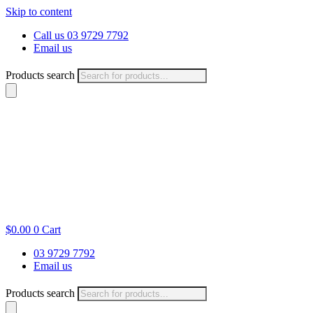
Skip to content
Call us 03 9729 7792
Email us
Products search
$
0.00
0
Cart
03 9729 7792
Email us
Products search