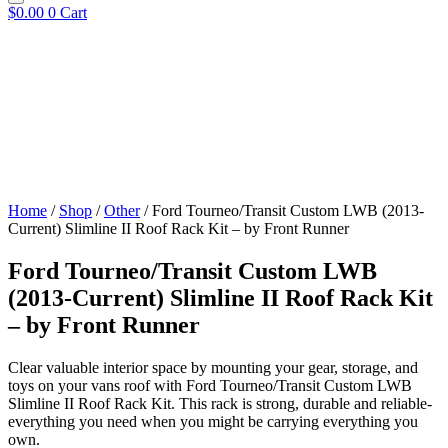
$
0.00
0
Cart
Home
/
Shop
/
Other
/ Ford Tourneo/Transit Custom LWB (2013-
Current) Slimline II Roof Rack Kit – by Front Runner
Ford Tourneo/Transit Custom LWB
(2013-Current) Slimline II Roof Rack Kit
– by Front Runner
Clear valuable interior space by mounting your gear, storage, and
toys on your vans roof with Ford Tourneo/Transit Custom LWB
Slimline II Roof Rack Kit. This rack is strong, durable and reliable-
everything you need when you might be carrying everything you
own.