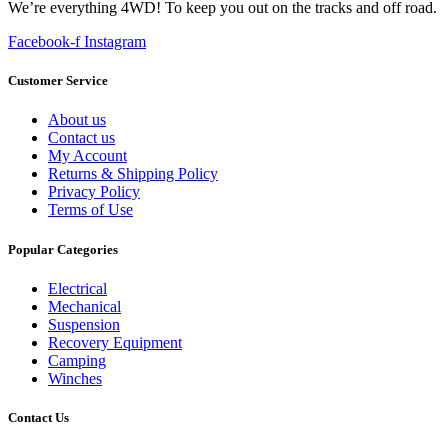
We’re everything 4WD! To keep you out on the tracks and off road.
Facebook-f
Instagram
Customer Service
About us
Contact us
My Account
Returns & Shipping Policy
Privacy Policy
Terms of Use
Popular Categories
Electrical
Mechanical
Suspension
Recovery Equipment
Camping
Winches
Contact Us