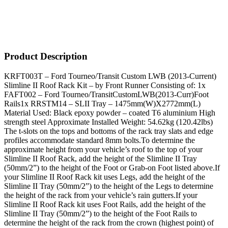
Product Description
KRFT003T – Ford Tourneo/Transit Custom LWB (2013-Current)
Slimline II Roof Rack Kit – by Front Runner Consisting of: 1x
FAFT002 – Ford Tourneo/TransitCustomLWB(2013-Curr)Foot
Rails1x RRSTM14 – SLII Tray – 1475mm(W)X2772mm(L)
Material Used: Black epoxy powder – coated T6 aluminium High
strength steel Approximate Installed Weight: 54.62kg (120.42lbs)
The t-slots on the tops and bottoms of the rack tray slats and edge
profiles accommodate standard 8mm bolts.To determine the
approximate height from your vehicle’s roof to the top of your
Slimline II Roof Rack, add the height of the Slimline II Tray
(50mm/2”) to the height of the Foot or Grab-on Foot listed above.If
your Slimline II Roof Rack kit uses Legs, add the height of the
Slimline II Tray (50mm/2”) to the height of the Legs to determine
the height of the rack from your vehicle’s rain gutters.If your
Slimline II Roof Rack kit uses Foot Rails, add the height of the
Slimline II Tray (50mm/2”) to the height of the Foot Rails to
determine the height of the rack from the crown (highest point) of